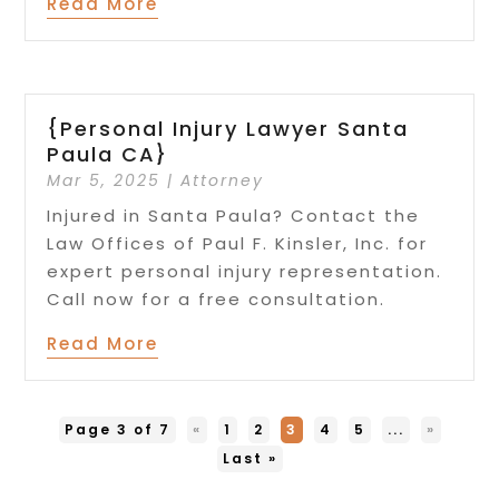
Read More
{Personal Injury Lawyer Santa
Paula CA}
Mar 5, 2025
|
Attorney
Injured in Santa Paula? Contact the
Law Offices of Paul F. Kinsler, Inc. for
expert personal injury representation.
Call now for a free consultation.
Read More
Page 3 of 7
«
1
2
3
4
5
...
»
Last »