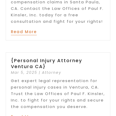
compensation claims in Santa Paula,
CA. Contact the Law Offices of Paul F.
Kinsler, Inc. today for a free
consultation and fight for your rights!
Read More
{Personal Injury Attorney
Ventura CA}
Mar 5, 2025
|
Attorney
Get expert legal representation for
personal injury cases in Ventura, CA.
Trust the Law Offices of Paul F. Kinsler,
Inc. to fight for your rights and secure
the compensation you deserve.