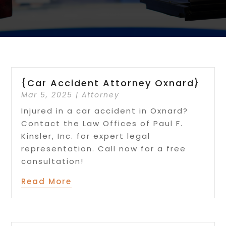
{Car Accident Attorney Oxnard}
Mar 5, 2025
|
Attorney
Injured in a car accident in Oxnard?
Contact the Law Offices of Paul F.
Kinsler, Inc. for expert legal
representation. Call now for a free
consultation!
Read More