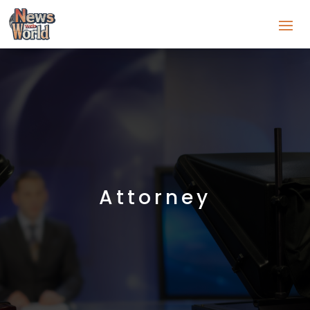
Attorney