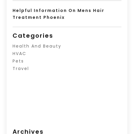
Helpful Information On Mens Hair
Treatment Phoenix
Categories
Health And Beauty
HVAC
Pets
Travel
Archives