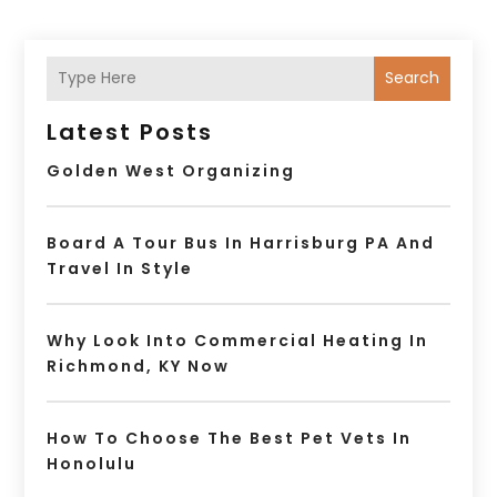
Search
Latest Posts
Golden West Organizing
Board A Tour Bus In Harrisburg PA And
Travel In Style
Why Look Into Commercial Heating In
Richmond, KY Now
How To Choose The Best Pet Vets In
Honolulu