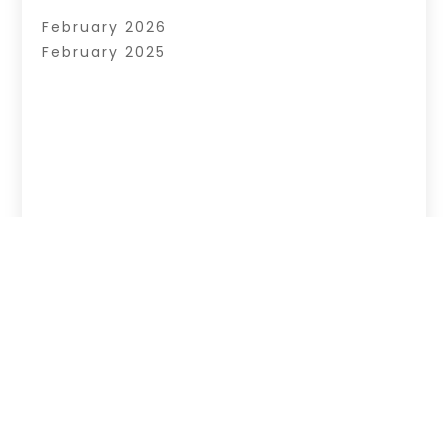
February 2026
February 2025
Copyright © 2026 –
News Web World.
All Right
Reserved |
Sitemap