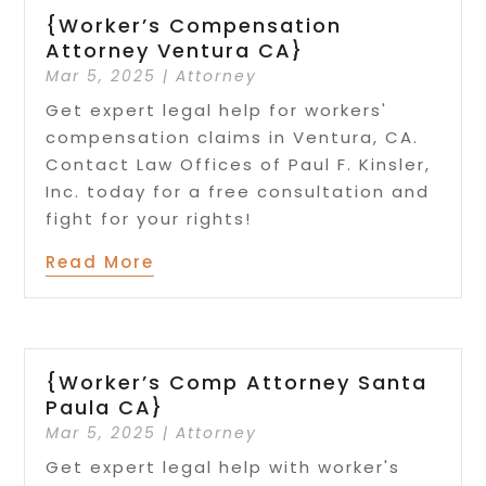
{Worker’s Compensation
Attorney Ventura CA}
Mar 5, 2025
|
Attorney
Get expert legal help for workers'
compensation claims in Ventura, CA.
Contact Law Offices of Paul F. Kinsler,
Inc. today for a free consultation and
fight for your rights!
Read More
{Worker’s Comp Attorney Santa
Paula CA}
Mar 5, 2025
|
Attorney
Get expert legal help with worker's