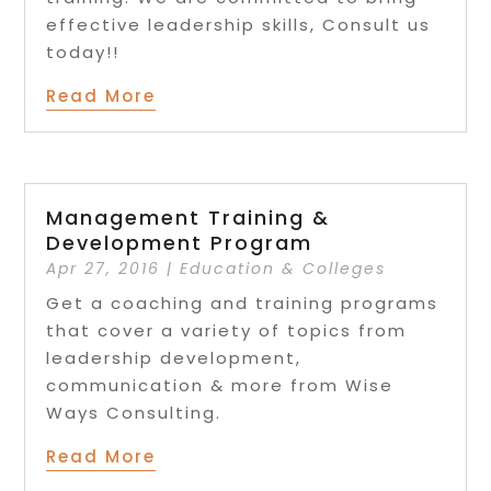
effective leadership skills, Consult us
today!!
Read More
Management Training &
Development Program
Apr 27, 2016
|
Education & Colleges
Get a coaching and training programs
that cover a variety of topics from
leadership development,
communication & more from Wise
Ways Consulting.
Read More