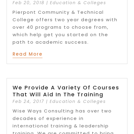
Feb 20, 2018
|
Education & Colleges
Pierpont Community & Technical
College offers two year degrees with
over 40 programs to choose from,
which help get you started on the
path to academic success.
Read More
We Provide A Variety Of Courses
That Will Aid In The Training
Feb 24, 2017
|
Education & Colleges
Wise Ways Consulting has over two
decades of experience in
international training & leadership
training. We are committed to bring