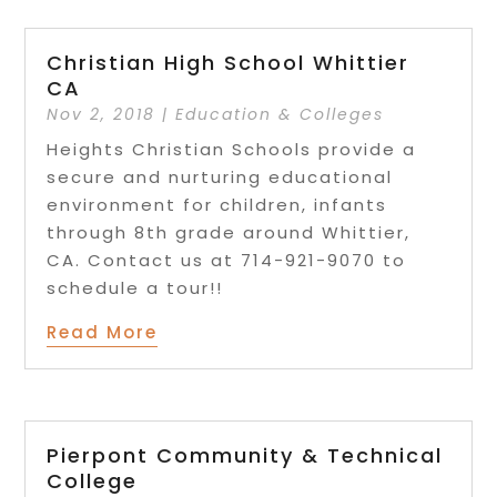
Christian High School Whittier
CA
Nov 2, 2018
|
Education & Colleges
Heights Christian Schools provide a
secure and nurturing educational
environment for children, infants
through 8th grade around Whittier,
CA. Contact us at 714-921-9070 to
schedule a tour!!
Read More
Pierpont Community & Technical
College