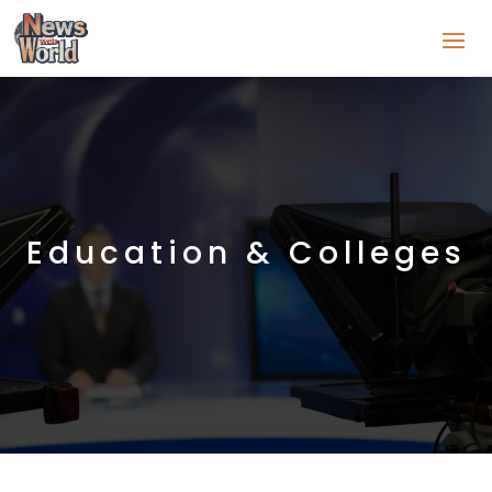
Education & Colleges