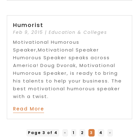
Humorist
Feb 9, 2015
|
Education & Colleges
Motivational Humorous
Speaker,Motivational Speaker
Humorous Speaker speaks across
America! Doug Dvorak, Motivational
Humorous Speaker, is ready to bring
his talents to help your business. The
best motivational humorous speaker
with a twist.
Read More
Page 3 of 4
«
1
2
3
4
»