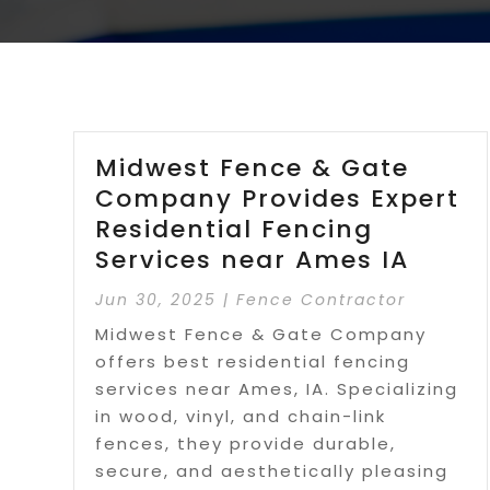
Midwest Fence & Gate
Company Provides Expert
Residential Fencing
Services near Ames IA
Jun 30, 2025
|
Fence Contractor
Midwest Fence & Gate Company
offers best residential fencing
services near Ames, IA. Specializing
in wood, vinyl, and chain-link
fences, they provide durable,
secure, and aesthetically pleasing