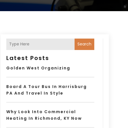
Search
Latest Posts
Golden West Organizing
Board A Tour Bus In Harrisburg
PA And Travel In Style
Why Look Into Commercial
Heating In Richmond, KY Now