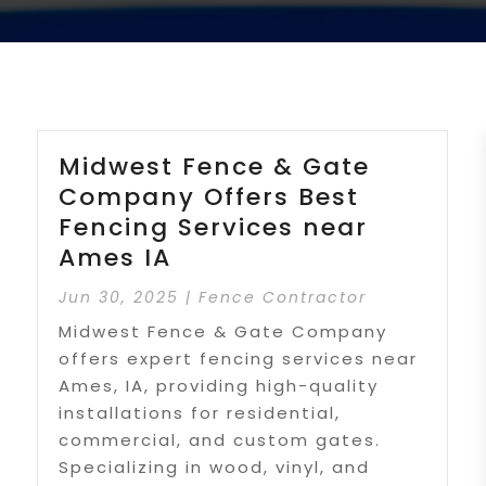
Midwest Fence & Gate
Company Offers Best
Fencing Services near
Ames IA
Jun 30, 2025
|
Fence Contractor
Midwest Fence & Gate Company
offers expert fencing services near
Ames, IA, providing high-quality
installations for residential,
commercial, and custom gates.
Specializing in wood, vinyl, and