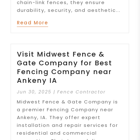
chain-link fences, they ensure
durability, security, and aesthetic...
Read More
Visit Midwest Fence &
Gate Company for Best
Fencing Company near
Ankeny IA
Jun 30, 2025
|
Fence Contractor
Midwest Fence & Gate Company is
a premier Fencing Company near
Ankeny, IA. They offer expert
installation and repair services for
residential and commercial