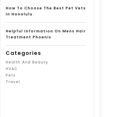
How To Choose The Best Pet Vets
In Honolulu
Helpful Information On Mens Hair
Treatment Phoenix
Categories
Health And Beauty
HVAC
Pets
Travel