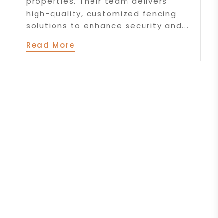
properties. Their team delivers
high-quality, customized fencing
solutions to enhance security and...
Read More