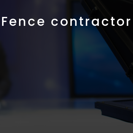
Fence contractor