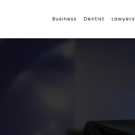
Business
Dentist
Lawyer