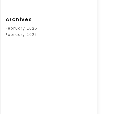
Archives
February 2026
February 2025