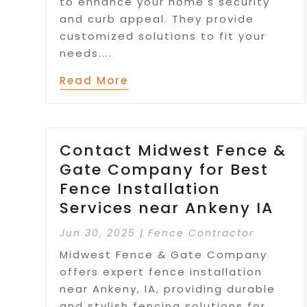
to enhance your home's security
and curb appeal. They provide
customized solutions to fit your
needs....
Read More
Contact Midwest Fence &
Gate Company for Best
Fence Installation
Services near Ankeny IA
Jun 30, 2025
|
Fence Contractor
Midwest Fence & Gate Company
offers expert fence installation
near Ankeny, IA, providing durable
and stylish fencing solutions for