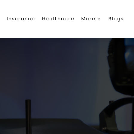
s
Insurance
Healthcare
More
Blogs