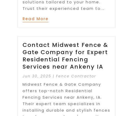
solutions tailored to your home.
Trust their experienced team to...
Read More
Contact Midwest Fence &
Gate Company for Expert
Residential Fencing
Services near Ankeny IA
Jun 30, 2025
|
Fence Contractor
Midwest Fence & Gate Company
offers top-notch Residential
Fencing Services near Ankeny, IA.
Their expert team specializes in
installing durable and stylish fences