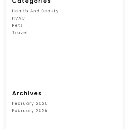
Categories
Health And Beauty
HVAC
Pets
Travel
Archives
February 2026
February 2025