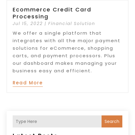
Ecommerce Credit Card
Processing
Jul 15, 2022
|
Financial Solution
We offer a single platform that
integrates with all the major payment
solutions for eCommerce, shopping
carts, and payment processors. Plus
our dashboard makes managing your
business easy and efficient.
Read More
Search