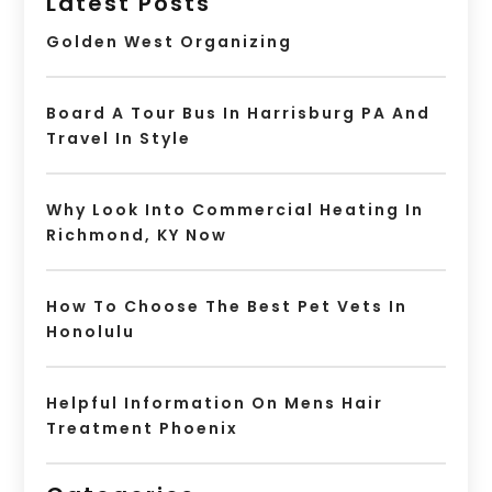
Latest Posts
Golden West Organizing
Board A Tour Bus In Harrisburg PA And
Travel In Style
Why Look Into Commercial Heating In
Richmond, KY Now
How To Choose The Best Pet Vets In
Honolulu
Helpful Information On Mens Hair
Treatment Phoenix