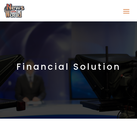
Financial Solution