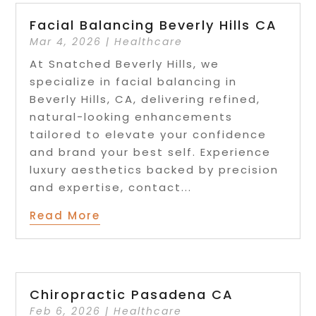
Facial Balancing Beverly Hills CA
Mar 4, 2026
|
Healthcare
At Snatched Beverly Hills, we
specialize in facial balancing in
Beverly Hills, CA, delivering refined,
natural-looking enhancements
tailored to elevate your confidence
and brand your best self. Experience
luxury aesthetics backed by precision
and expertise, contact...
Read More
Chiropractic Pasadena CA
Feb 6, 2026
|
Healthcare