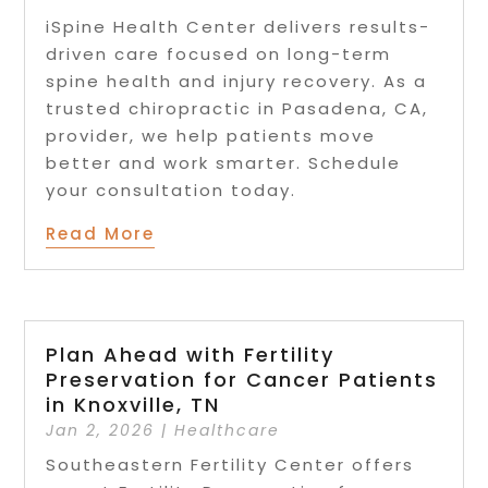
iSpine Health Center delivers results-
driven care focused on long-term
spine health and injury recovery. As a
trusted chiropractic in Pasadena, CA,
provider, we help patients move
better and work smarter. Schedule
your consultation today.
Read More
Plan Ahead with Fertility
Preservation for Cancer Patients
in Knoxville, TN
Jan 2, 2026
|
Healthcare
Southeastern Fertility Center offers