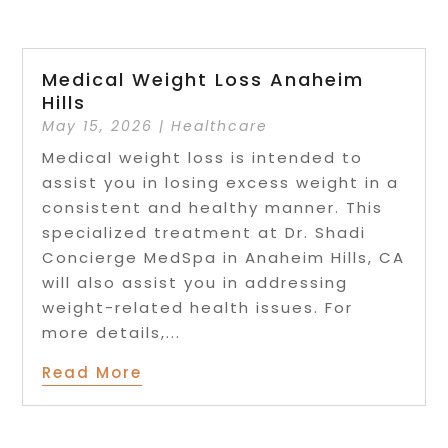
Medical Weight Loss Anaheim
Hills
May 15, 2026
|
Healthcare
Medical weight loss is intended to
assist you in losing excess weight in a
consistent and healthy manner. This
specialized treatment at Dr. Shadi
Concierge MedSpa in Anaheim Hills, CA
will also assist you in addressing
weight-related health issues. For
more details,...
Read More