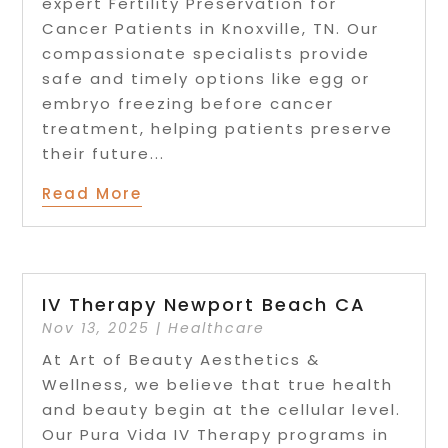
expert Fertility Preservation for
Cancer Patients in Knoxville, TN. Our
compassionate specialists provide
safe and timely options like egg or
embryo freezing before cancer
treatment, helping patients preserve
their future...
Read More
IV Therapy Newport Beach CA
Nov 13, 2025
|
Healthcare
At Art of Beauty Aesthetics &
Wellness, we believe that true health
and beauty begin at the cellular level.
Our Pura Vida IV Therapy programs in