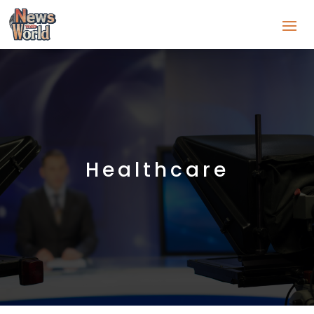
Healthcare