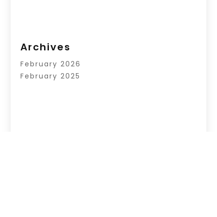
Archives
February 2026
February 2025