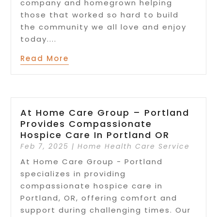
company and homegrown helping
those that worked so hard to build
the community we all love and enjoy
today....
Read More
At Home Care Group – Portland
Provides Compassionate
Hospice Care In Portland OR
Feb 7, 2025
|
Home Health Care Service
At Home Care Group - Portland
specializes in providing
compassionate hospice care in
Portland, OR, offering comfort and
support during challenging times. Our