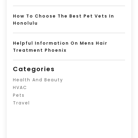
How To Choose The Best Pet Vets In
Honolulu
Helpful Information On Mens Hair
Treatment Phoenix
Categories
Health And Beauty
HVAC
Pets
Travel