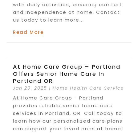
with daily activities, ensuring comfort
and independence at home. Contact
us today to learn more...
Read More
At Home Care Group – Portland
Offers Senior Home Care In
Portland OR
Jan 20, 2025
|
Home Health Care Service
At Home Care Group - Portland
provides reliable senior home care
services in Portland, OR. Call today to
learn how our personalized care plans
can support your loved ones at home!