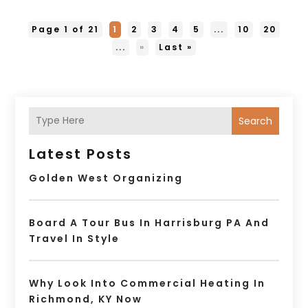
Page 1 of 21
1
2
3
4
5
...
10
20
...
»
Last »
Search
Latest Posts
Golden West Organizing
Board A Tour Bus In Harrisburg PA And
Travel In Style
Why Look Into Commercial Heating In
Richmond, KY Now