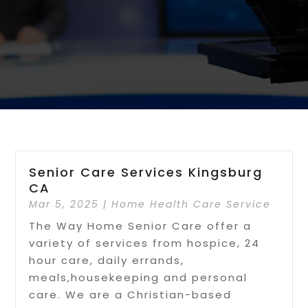
Senior Care Services Kingsburg
CA
Mar 5, 2025
|
Home Health Care Service
The Way Home Senior Care offer a
variety of services from hospice, 24
hour care, daily errands,
meals,housekeeping and personal
care. We are a Christian-based