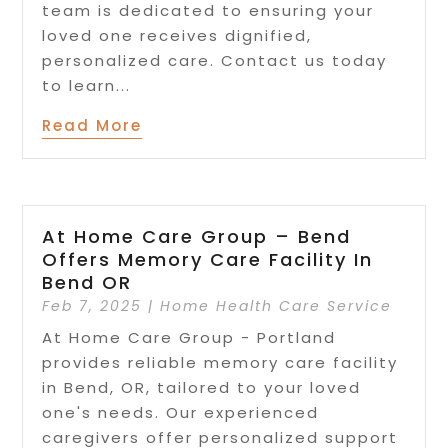
team is dedicated to ensuring your
loved one receives dignified,
personalized care. Contact us today
to learn...
Read More
At Home Care Group – Bend
Offers Memory Care Facility In
Bend OR
Feb 7, 2025
|
Home Health Care Service
At Home Care Group - Portland
provides reliable memory care facility
in Bend, OR, tailored to your loved
one's needs. Our experienced
caregivers offer personalized support