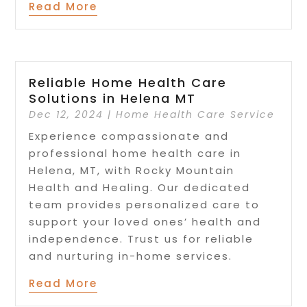
Read More
Reliable Home Health Care
Solutions in Helena MT
Dec 12, 2024
|
Home Health Care Service
Experience compassionate and
professional home health care in
Helena, MT, with Rocky Mountain
Health and Healing. Our dedicated
team provides personalized care to
support your loved ones’ health and
independence. Trust us for reliable
and nurturing in-home services.
Read More