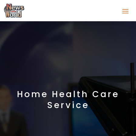
Home Health Care
Service