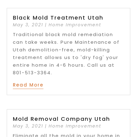
Black Mold Treatment Utah
May 3, 2021
|
Home Improvement
Traditional black mold remediation
can take weeks. Pure Maintenance of
Utah demolition-free, mold-killing
treatment allows us to 'dry fog' your
entire home in 4-6 hours. Call us at
801-513-3364.
Read More
Mold Removal Company Utah
May 3, 2021
|
Home Improvement
Eliminate all the mold in your home in