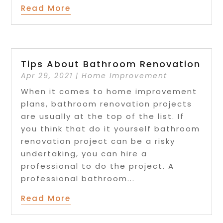
Read More
Tips About Bathroom Renovation
Apr 29, 2021
|
Home Improvement
When it comes to home improvement
plans, bathroom renovation projects
are usually at the top of the list. If
you think that do it yourself bathroom
renovation project can be a risky
undertaking, you can hire a
professional to do the project. A
professional bathroom...
Read More