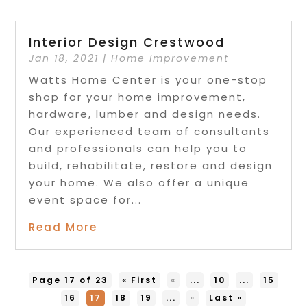
Interior Design Crestwood
Jan 18, 2021
|
Home Improvement
Watts Home Center is your one-stop
shop for your home improvement,
hardware, lumber and design needs.
Our experienced team of consultants
and professionals can help you to
build, rehabilitate, restore and design
your home. We also offer a unique
event space for...
Read More
Page 17 of 23
« First
«
...
10
...
15
16
17
18
19
...
»
Last »