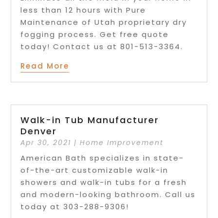
less than 12 hours with Pure
Maintenance of Utah proprietary dry
fogging process. Get free quote
today! Contact us at 801-513-3364.
Read More
Walk-in Tub Manufacturer
Denver
Apr 30, 2021
|
Home Improvement
American Bath specializes in state-
of-the-art customizable walk-in
showers and walk-in tubs for a fresh
and modern-looking bathroom. Call us
today at 303-288-9306!