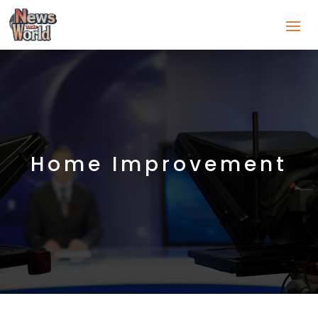
Home Improvement