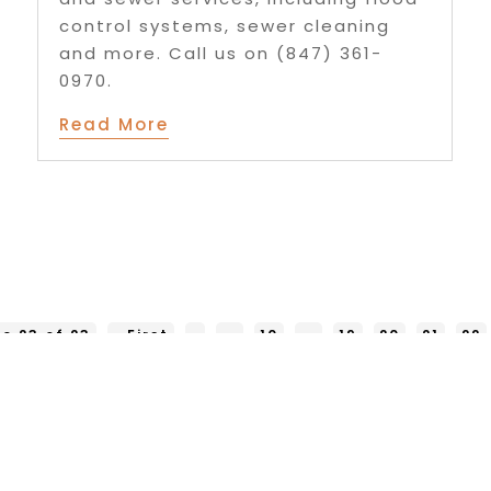
control systems, sewer cleaning
and more. Call us on (847) 361-
0970.
Read More
e 23 of 23
« First
«
...
10
...
19
20
21
22