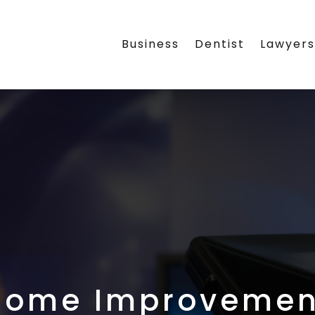
Business
Dentist
Lawyer
Home Improvemen