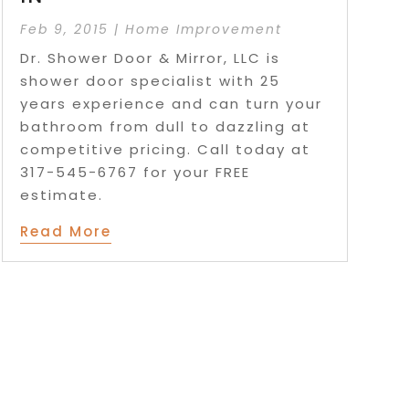
Feb 9, 2015
|
Home Improvement
Dr. Shower Door & Mirror, LLC is
shower door specialist with 25
years experience and can turn your
bathroom from dull to dazzling at
competitive pricing. Call today at
317-545-6767 for your FREE
estimate.
Read More