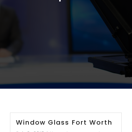
Window Glass Fort Worth