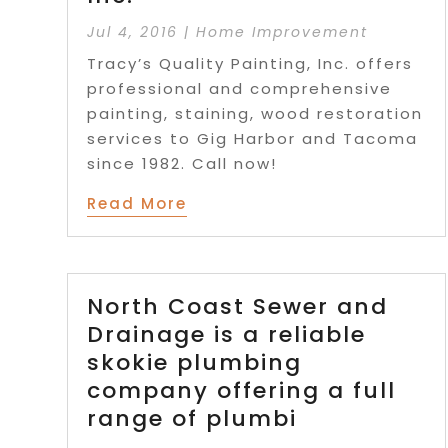
Jul 4, 2016
|
Home Improvement
Tracy’s Quality Painting, Inc. offers
professional and comprehensive
painting, staining, wood restoration
services to Gig Harbor and Tacoma
since 1982. Call now!
Read More
North Coast Sewer and
Drainage is a reliable
skokie plumbing
company offering a full
range of plumbi