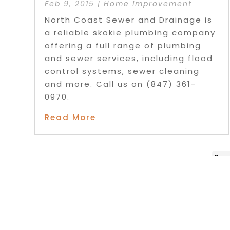
Feb 9, 2015
|
Home Improvement
North Coast Sewer and Drainage is
a reliable skokie plumbing company
offering a full range of plumbing
and sewer services, including flood
control systems, sewer cleaning
and more. Call us on (847) 361-
0970.
Read More
Pag