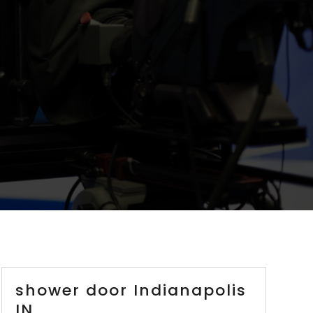
shower door Indianapolis
IN