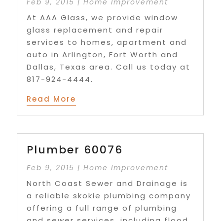
Feb 9, 2015
|
Home Improvement
At AAA Glass, we provide window
glass replacement and repair
services to homes, apartment and
auto in Arlington, Fort Worth and
Dallas, Texas area. Call us today at
817-924-4444.
Read More
Plumber 60076
Feb 9, 2015
|
Home Improvement
North Coast Sewer and Drainage is
a reliable skokie plumbing company
offering a full range of plumbing
and sewer services, including flood