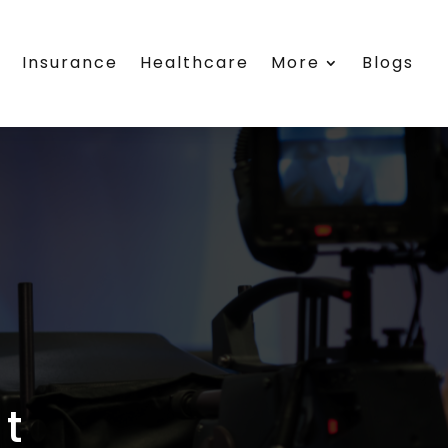
s
Insurance
Healthcare
More
Blogs
t