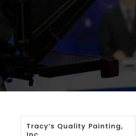
Tracy’s Quality Painting,
Inc.