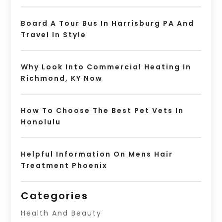
Board A Tour Bus In Harrisburg PA And
Travel In Style
Why Look Into Commercial Heating In
Richmond, KY Now
How To Choose The Best Pet Vets In
Honolulu
Helpful Information On Mens Hair
Treatment Phoenix
Categories
Health And Beauty