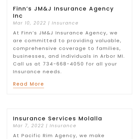
Finn’s JM&J Insurance Agency
Inc
Mar 10, 2022
|
Insurance
At Finn’s JM&J Insurance Agency, we
are committed to providing valuable,
comprehensive coverage to families,
businesses, and individuals in Arbor MI.
Call us at 734-668-4050 for all your
Insurance needs.
Read More
Insurance Services Molalla
Mar 7, 2022
|
Insurance
At Pacific Rim Agency, we make