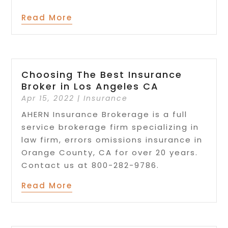
Read More
Choosing The Best Insurance
Broker in Los Angeles CA
Apr 15, 2022
|
Insurance
AHERN Insurance Brokerage is a full
service brokerage firm specializing in
law firm, errors omissions insurance in
Orange County, CA for over 20 years.
Contact us at 800-282-9786.
Read More