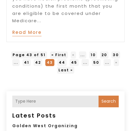
conditions) the first month that you
are eligible to be covered under
Medicare...
Read More
Page 43 of 51
« First
«
...
10
20
30
...
41
42
43
44
45
...
50
...
»
Last »
Search
Latest Posts
Golden West Organizing