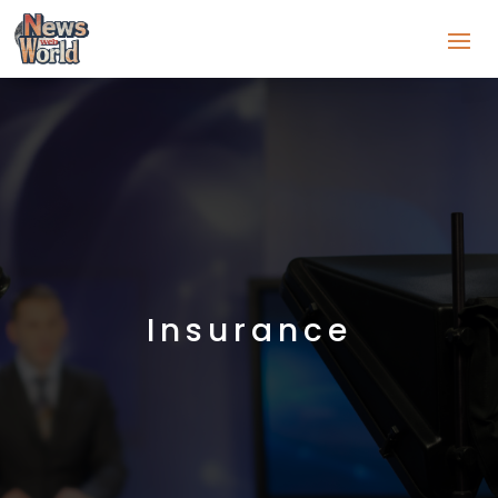
Insurance