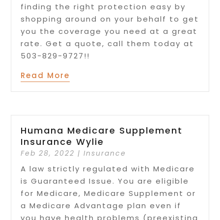
finding the right protection easy by
shopping around on your behalf to get
you the coverage you need at a great
rate. Get a quote, call them today at
503-829-9727!!
Read More
Humana Medicare Supplement
Insurance Wylie
Feb 28, 2022
|
Insurance
A law strictly regulated with Medicare
is Guaranteed Issue. You are eligible
for Medicare, Medicare Supplement or
a Medicare Advantage plan even if
you have health problems (preexisting