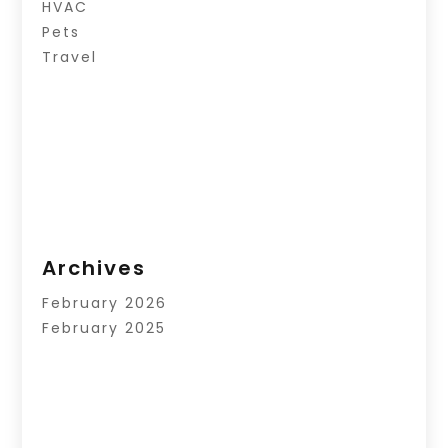
HVAC
Pets
Travel
Archives
February 2026
February 2025