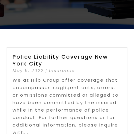
Police Liability Coverage New
York City
May 5, 2022
|
Insurance
We at Hilb Group offer coverage that
encompasses negligent acts, errors,
or omissions committed or alleged to
have been committed by the insured
while in the performance of police
conduct. For further questions or for
additional information, please inquire
with...