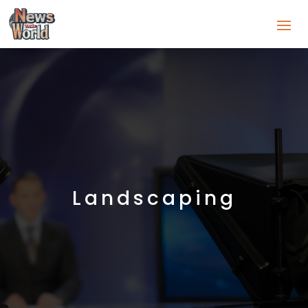
Landscaping