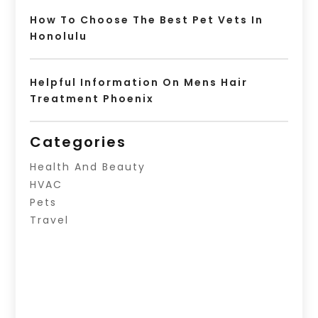
How To Choose The Best Pet Vets In
Honolulu
Helpful Information On Mens Hair
Treatment Phoenix
Categories
Health And Beauty
HVAC
Pets
Travel