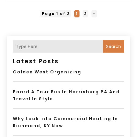
Page 1 of 2
1
2
»
Search
Latest Posts
Golden West Organizing
Board A Tour Bus In Harrisburg PA And
Travel In Style
Why Look Into Commercial Heating In
Richmond, KY Now