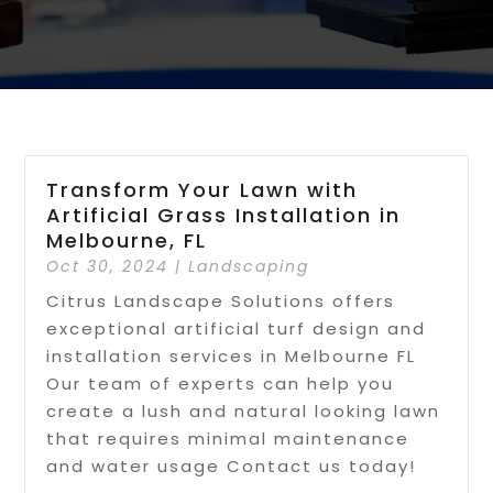
Transform Your Lawn with
Artificial Grass Installation in
Melbourne, FL
Oct 30, 2024
|
Landscaping
Citrus Landscape Solutions offers
exceptional artificial turf design and
installation services in Melbourne FL
Our team of experts can help you
create a lush and natural looking lawn
that requires minimal maintenance
and water usage Contact us today!