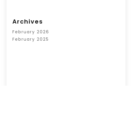
Archives
February 2026
February 2025