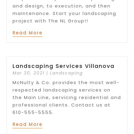
and design, to execution, and then
maintenance. Start your landscaping
project with The NL Group!!
Read More
Landscaping Services Villanova
Mar 30, 2021
|
Landscaping
McNulty & Co. provides the most well-
respected landscaping services on
the Main Line, servicing residential and
professional clients. Contact us at
610-555-5555.
Read More