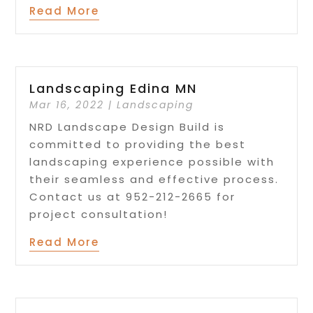
Read More
Landscaping Edina MN
Mar 16, 2022
|
Landscaping
NRD Landscape Design Build is
committed to providing the best
landscaping experience possible with
their seamless and effective process.
Contact us at 952-212-2665 for
project consultation!
Read More