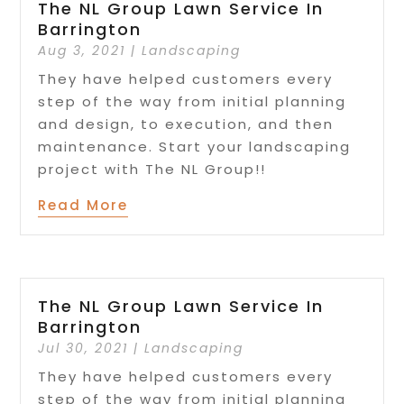
The NL Group Lawn Service In
Barrington
Aug 3, 2021
|
Landscaping
They have helped customers every
step of the way from initial planning
and design, to execution, and then
maintenance. Start your landscaping
project with The NL Group!!
Read More
The NL Group Lawn Service In
Barrington
Jul 30, 2021
|
Landscaping
They have helped customers every
step of the way from initial planning