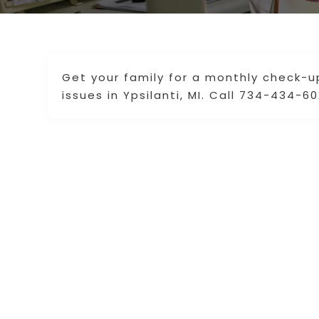
Get your family for a monthly check-
issues in Ypsilanti, MI. Call 734-434-6