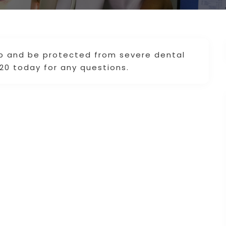
up and be protected from severe dental
020 today for any questions.