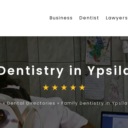
Business
Dentist
Lawyer
Dentistry in Ypsil
e
»
Dental Directories
»
Family Dentistry in Ypsila