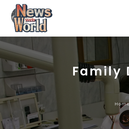
Family 
Hom