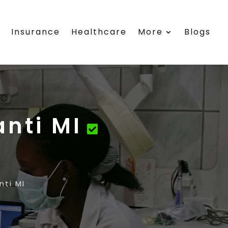
s
Insurance
Healthcare
More
Blogs
anti MI
nti MI