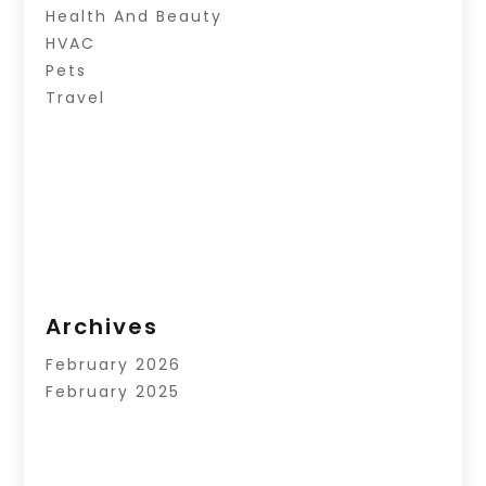
Health And Beauty
HVAC
Pets
Travel
Archives
February 2026
February 2025