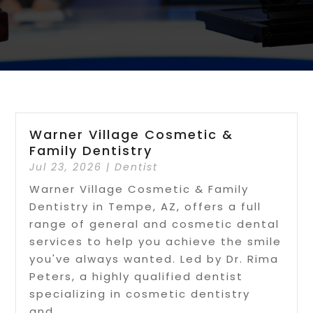
Warner Village Cosmetic &
Family Dentistry
Jul 23, 2026
|
Dentist
Warner Village Cosmetic & Family
Dentistry in Tempe, AZ, offers a full
range of general and cosmetic dental
services to help you achieve the smile
you've always wanted. Led by Dr. Rima
Peters, a highly qualified dentist
specializing in cosmetic dentistry
and...