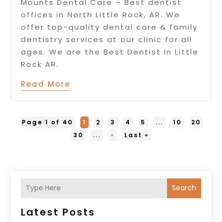
Mounts Dental Care – Best dentist
offices in North Little Rock, AR. We
offer top-quality dental care & family
dentistry services at our clinic for all
ages. We are the Best Dentist In Little
Rock AR.
Read More
Page 1 of 40
1
2
3
4
5
...
10
20
30
...
»
Last »
Search
Latest Posts