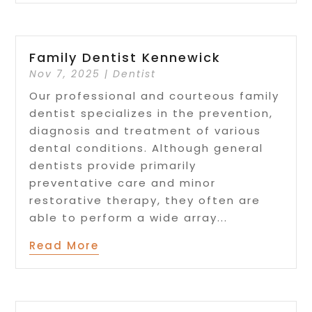
Family Dentist Kennewick
Nov 7, 2025
|
Dentist
Our professional and courteous family
dentist specializes in the prevention,
diagnosis and treatment of various
dental conditions. Although general
dentists provide primarily
preventative care and minor
restorative therapy, they often are
able to perform a wide array...
Read More