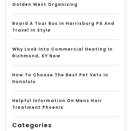
Golden West Organizing
Board A Tour Bus In Harrisburg PA And
Travel In Style
Why Look Into Commercial Heating In
Richmond, KY Now
How To Choose The Best Pet Vets In
Honolulu
Helpful Information On Mens Hair
Treatment Phoenix
Categories