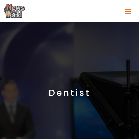
Dentist