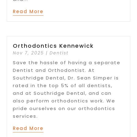
Read More
Orthodontics Kennewick
Nov 7, 2025
|
Dentist
Save the hassle of having a separate
Dentist and Orthodontist. At
Southridge Dental, Dr. Sean Simper is
rated in the top 5% of all dentists,
and at Southridge Dental, and can
also perform orthodontics work. We
pride ourselves on our orthodontics
services.
Read More