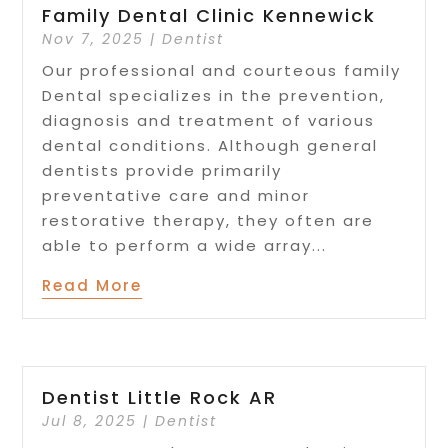
Family Dental Clinic Kennewick
Nov 7, 2025
|
Dentist
Our professional and courteous family
Dental specializes in the prevention,
diagnosis and treatment of various
dental conditions. Although general
dentists provide primarily
preventative care and minor
restorative therapy, they often are
able to perform a wide array...
Read More
Dentist Little Rock AR
Jul 8, 2025
|
Dentist