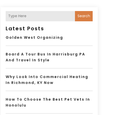
Search
Latest Posts
Golden West Organizing
Board A Tour Bus In Harrisburg PA
And Travel In Style
Why Look Into Commercial Heating
In Richmond, KY Now
How To Choose The Best Pet Vets In
Honolulu