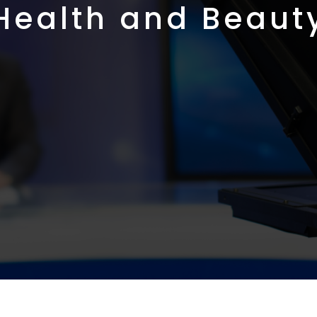
Health and Beaut