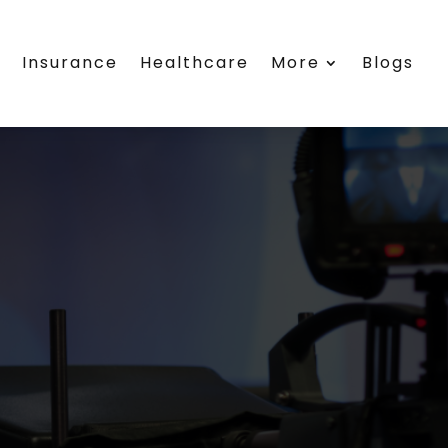
s
Insurance
Healthcare
More
Blogs