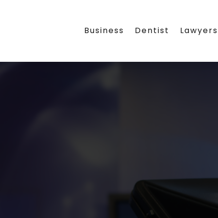
Business
Dentist
Lawyer