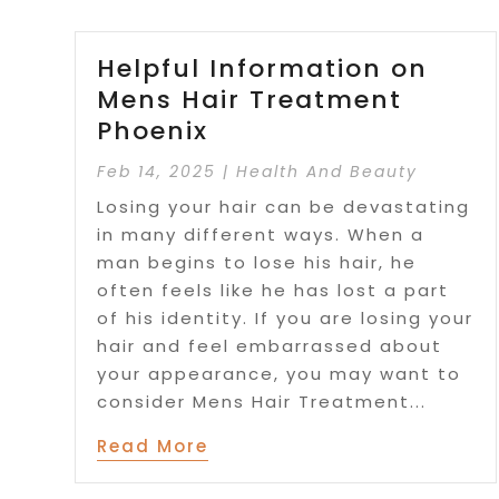
Helpful Information on
Mens Hair Treatment
Phoenix
Feb 14, 2025
|
Health And Beauty
Losing your hair can be devastating
in many different ways. When a
man begins to lose his hair, he
often feels like he has lost a part
of his identity. If you are losing your
hair and feel embarrassed about
your appearance, you may want to
consider Mens Hair Treatment...
Read More