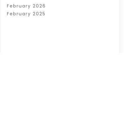
February 2026
February 2025
|
Sitemap