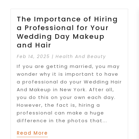
The Importance of Hiring
a Professional for Your
Wedding Day Makeup
and Hair
Feb 14, 2025
|
Health And Beauty
If you are getting married, you may
wonder why it is important to have
a professional do your Wedding Hair
And Makeup in New York. After all,
you do this on your own each day.
However, the fact is, hiring a
professional can make a huge
difference in the photos that...
Read More