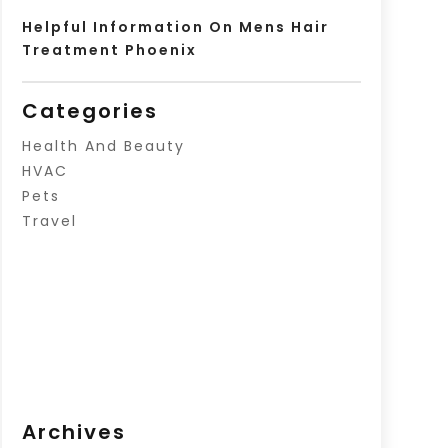
Helpful Information On Mens Hair
Treatment Phoenix
Categories
Health And Beauty
HVAC
Pets
Travel
Archives