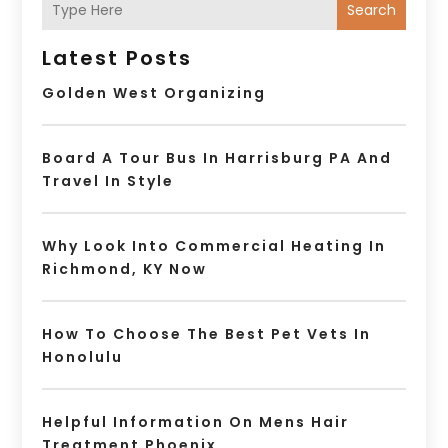
Search
Latest Posts
Golden West Organizing
Board A Tour Bus In Harrisburg PA And
Travel In Style
Why Look Into Commercial Heating In
Richmond, KY Now
How To Choose The Best Pet Vets In
Honolulu
Helpful Information On Mens Hair
Treatment Phoenix