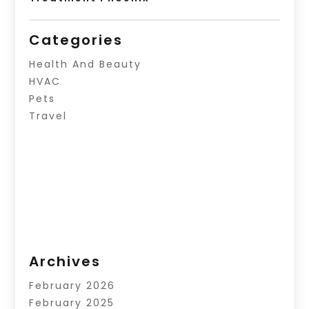
Categories
Health And Beauty
HVAC
Pets
Travel
Archives
February 2026
February 2025