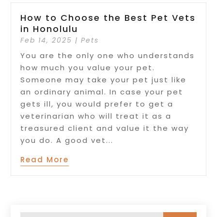
How to Choose the Best Pet Vets
in Honolulu
Feb 14, 2025
|
Pets
You are the only one who understands
how much you value your pet.
Someone may take your pet just like
an ordinary animal. In case your pet
gets ill, you would prefer to get a
veterinarian who will treat it as a
treasured client and value it the way
you do. A good vet...
Read More