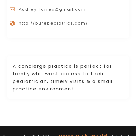
Audrey.Torres@gmail.com
http://purepediatrics.com/
A concierge practice is perfect for
family who want access to their
pediatrician, timely visits & a small
practice environment.