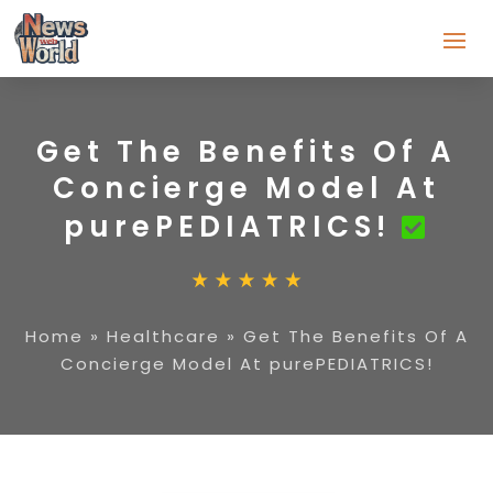
Get The Benefits Of A
Concierge Model At
purePEDIATRICS!
Home
»
Healthcare
»
Get The Benefits Of A
Concierge Model At purePEDIATRICS!