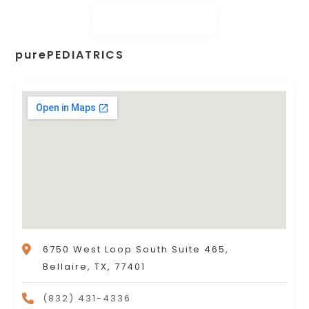
purePEDIATRICS
6750 West Loop South Suite 465,
Bellaire, TX, 77401
(832) 431-4336