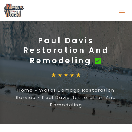
Paul Davis
Restoration And
Remodeling
Home
»
Water Damage Restoration
Service
»
Paul Davis Restoration And
Remodeling