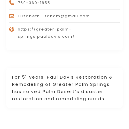
760-360-1855
Elizabeth.Graham@gmail.com
https://greater-palm-
springs.pauldavis.com/
For 51 years, Paul Davis Restoration &
Remodeling of Greater Palm Springs
has solved Palm Desert‘s disaster
restoration and remodeling needs.