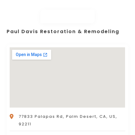
Paul Davis Restoration & Remodeling
77833 Palapas Rd, Palm Desert, CA, US,
92211