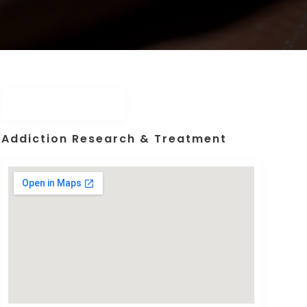
Addiction Research & Treatment