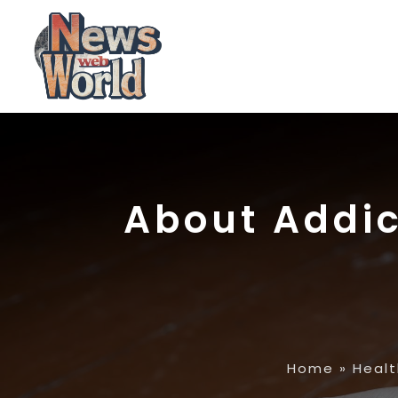
About Addic
Home
»
Healt