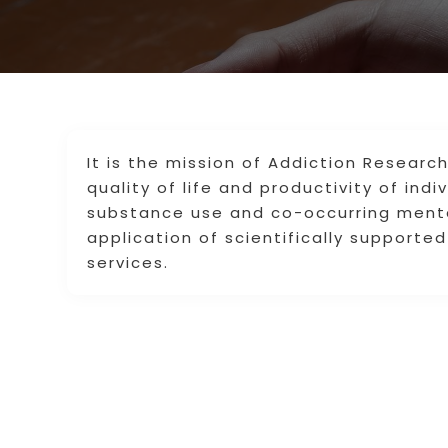
It is the mission of Addiction Resear
quality of life and productivity of ind
substance use and co-occurring menta
application of scientifically support
services.