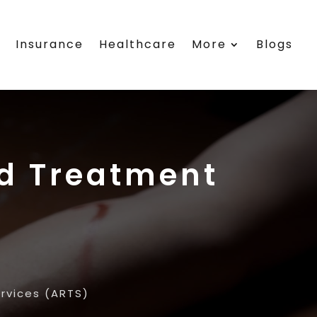
s
Insurance
Healthcare
More
Blogs
nd Treatment
rvices (ARTS)