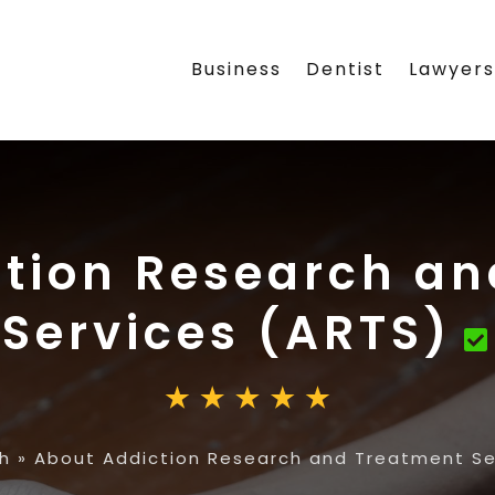
Business
Dentist
Lawyer
tion Research a
Services (ARTS)
h
»
About Addiction Research and Treatment Se