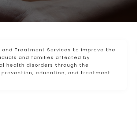
ch and Treatment Services to improve the
ividuals and families affected by
l health disorders through the
ed prevention, education, and treatment