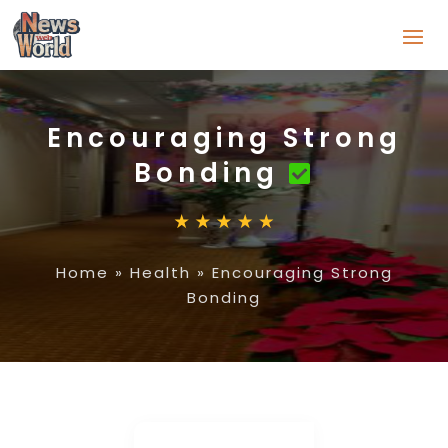
Encouraging Strong
Bonding
Home
»
Health
»
Encouraging Strong
Bonding