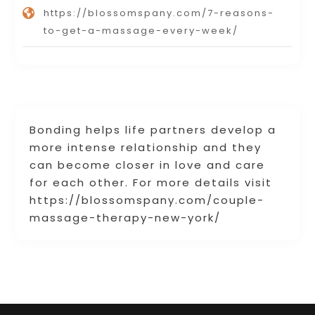
https://blossomspany.com/7-reasons-
to-get-a-massage-every-week/
Bonding helps life partners develop a
more intense relationship and they
can become closer in love and care
for each other. For more details visit
https://blossomspany.com/couple-
massage-therapy-new-york/