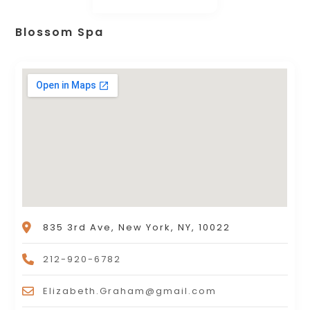
Blossom Spa
835 3rd Ave, New York, NY, 10022
212-920-6782
Elizabeth.Graham@gmail.com