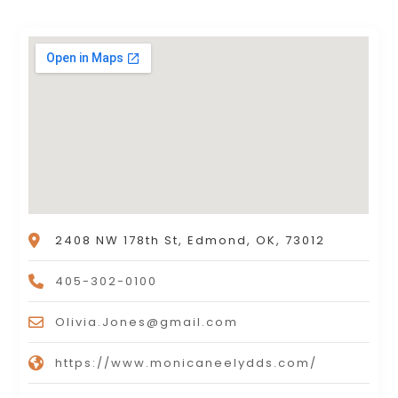
2408 NW 178th St, Edmond, OK, 73012
405-302-0100
Olivia.Jones@gmail.com
https://www.monicaneelydds.com/