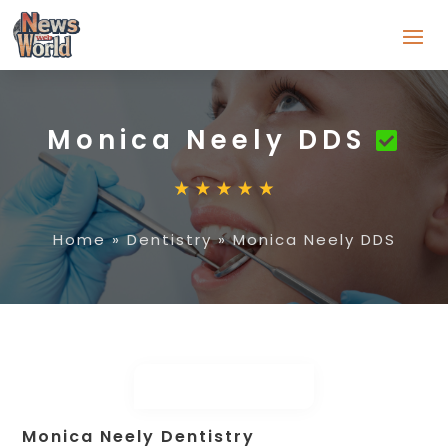
Monica Neely DDS
Home
»
Dentistry
»
Monica Neely DDS
Monica Neely Dentistry