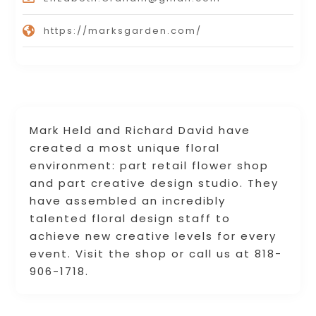
https://marksgarden.com/
Mark Held and Richard David have
created a most unique floral
environment: part retail flower shop
and part creative design studio. They
have assembled an incredibly
talented floral design staff to
achieve new creative levels for every
event. Visit the shop or call us at 818-
906-1718.