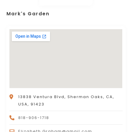
Mark's Garden
13838 Ventura Blvd, Sherman Oaks, CA,
USA, 91423
818-906-1718
Elizabeth.Graham@gmail.com