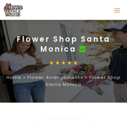
Flower Shop Santa
Monica
Home
»
Flower Arrangements
»
Flower Shop
Santa Monica