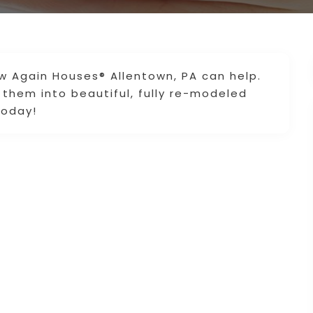
ew Again Houses® Allentown, PA can help.
them into beautiful, fully re-modeled
today!