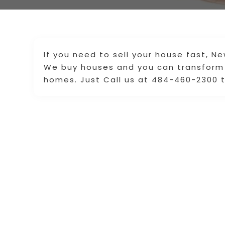
If you need to sell your house fast, N
We buy houses and you can transform 
homes. Just Call us at 484-460-2300 