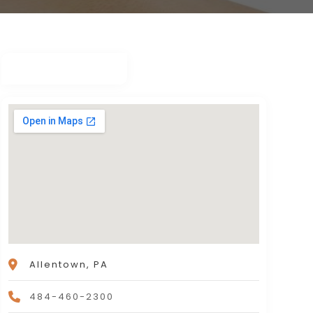
Allentown, PA
484-460-2300