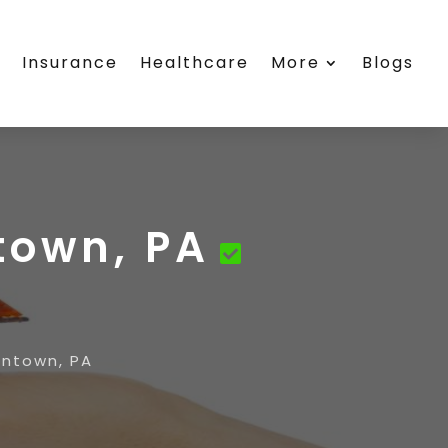
s
Insurance
Healthcare
More
Blogs
town, PA
entown, PA