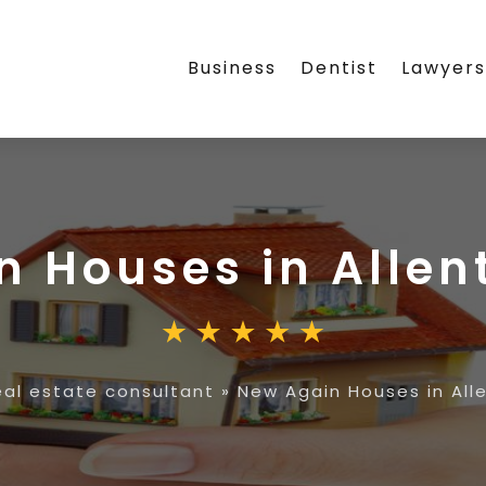
Business
Dentist
Lawyer
n Houses in Allen
eal estate consultant
»
New Again Houses in All