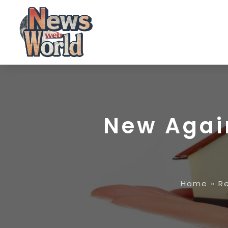
New Agai
Home
»
R