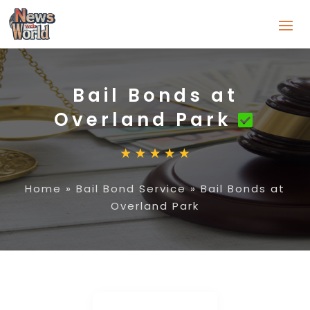
Bail Bonds at
Overland Park
Home
»
Bail Bond Service
»
Bail Bonds at
Overland Park