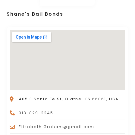
Shane's Bail Bonds
405 E Santa Fe St, Olathe, KS 66061, USA
913-829-2245
Elizabeth.Graham@gmail.com