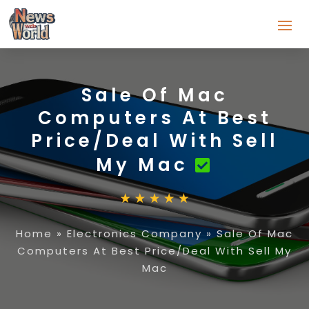
Sale Of Mac
Computers At Best
Price/Deal With Sell
My Mac
Home
»
Electronics Company
»
Sale Of Mac
Computers At Best Price/Deal With Sell My
Mac