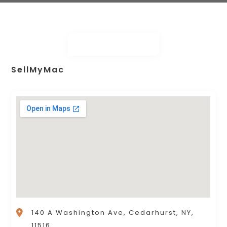
SellMyMac
140 A Washington Ave, Cedarhurst, NY,
11516