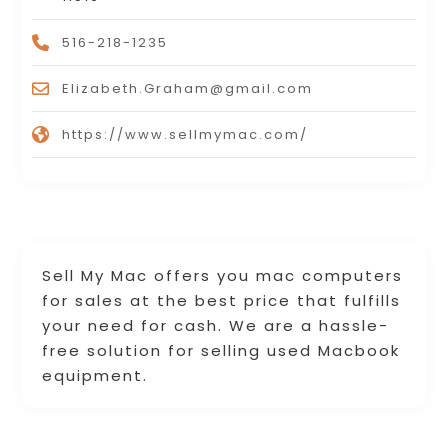
516-218-1235
Elizabeth.Graham@gmail.com
https://www.sellmymac.com/
Sell My Mac offers you mac computers
for sales at the best price that fulfills
your need for cash. We are a hassle-
free solution for selling used Macbook
equipment.