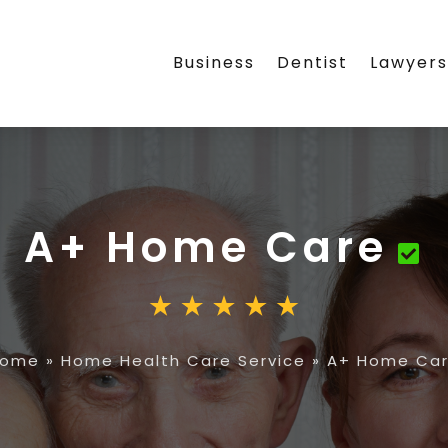
Business
Dentist
Lawyer
A+ Home Care
Home
»
Home Health Care Service
»
A+ Home Ca