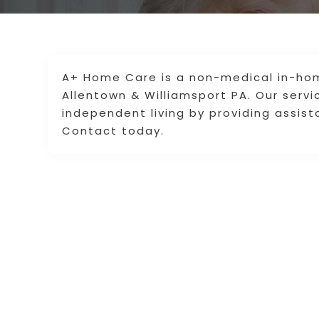
A+ Home Care is a non-medical in-hom
Allentown & Williamsport PA. Our servi
independent living by providing assista
Contact today.