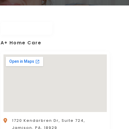
A+ Home Care
1720 Kendarbren Dr, Suite 724,
Jamison, PA, 18929