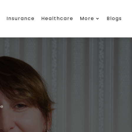
s
Insurance
Healthcare
More
Blogs
re