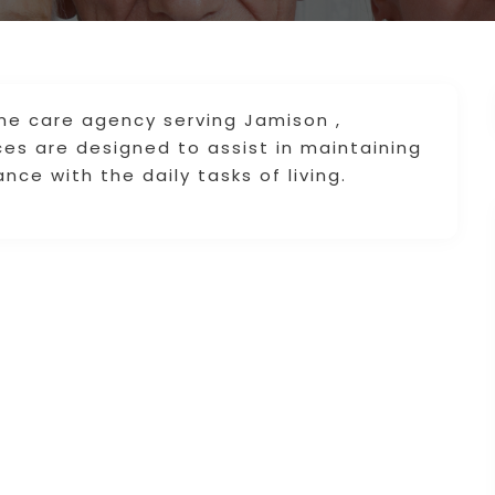
e care agency serving Jamison ,
ces are designed to assist in maintaining
nce with the daily tasks of living.