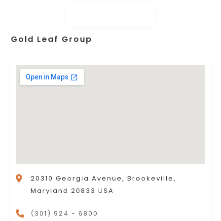
Gold Leaf Group
20310 Georgia Avenue, Brookeville,
Maryland 20833 USA
(301) 924 - 6800