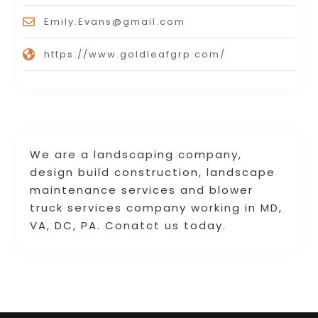
Emily.Evans@gmail.com
https://www.goldleafgrp.com/
We are a landscaping company,
design build construction, landscape
maintenance services and blower
truck services company working in MD,
VA, DC, PA. Conatct us today.