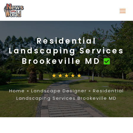
Residential
Landscaping Services
Brookeville MD
Home
»
Landscape Designer
»
Residential
Landscaping Services Brookeville MD