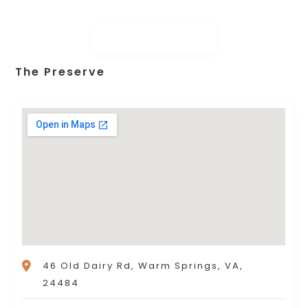
The Preserve
46 Old Dairy Rd, Warm Springs, VA,
24484