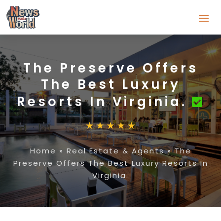
The Preserve Offers
The Best Luxury
Resorts In Virginia.
Home
»
Real Estate & Agents
»
The
Preserve Offers The Best Luxury Resorts In
Virginia.