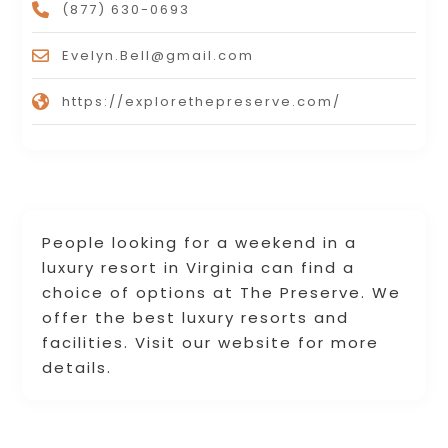
(877) 630-0693
Evelyn.Bell@gmail.com
https://explorethepreserve.com/
People looking for a weekend in a
luxury resort in Virginia can find a
choice of options at The Preserve. We
offer the best luxury resorts and
facilities. Visit our website for more
details.