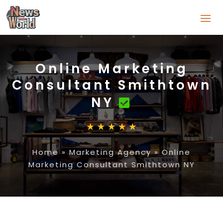
Online Marketing
Consultant Smithtown
NY
Home
»
Marketing Agency
»
Online
Marketing Consultant Smithtown NY