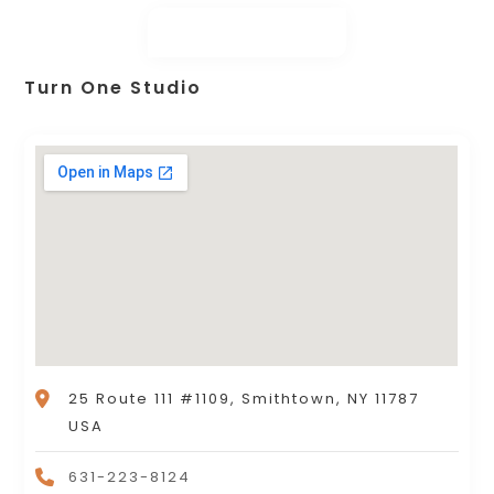
Turn One Studio
25 Route 111 #1109, Smithtown, NY 11787
USA
631-223-8124