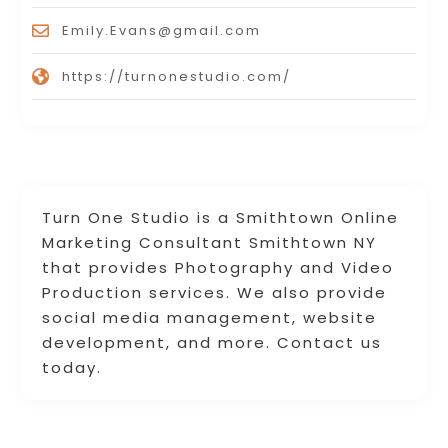
Emily.Evans@gmail.com
https://turnonestudio.com/
Turn One Studio is a Smithtown Online
Marketing Consultant Smithtown NY
that provides Photography and Video
Production services. We also provide
social media management, website
development, and more. Contact us
today.