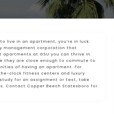
to live in an apartment, you’re in luck.
ty management corporation that
nt apartments at GSU you can thrive in.
use they are close enough to commute to
enities of having an apartment. For
he-clock fitness centers and luxury
study for an assignment or test, take
ms. Contact Copper Beech Statesboro for