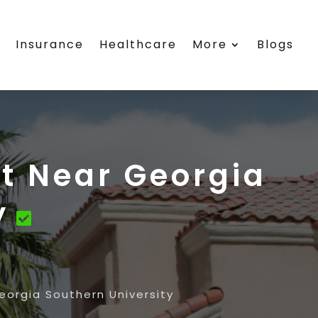
s
Insurance
Healthcare
More
Blogs
t Near Georgia
y
eorgia Southern University