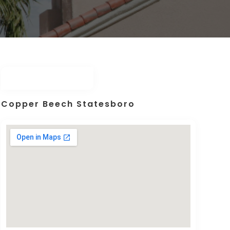
Copper Beech Statesboro