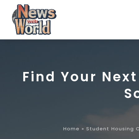
Find Your Nex
S
Home
»
Student Housing 