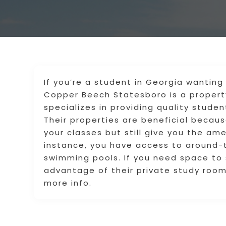
If you’re a student in Georgia wanting 
Copper Beech Statesboro is a proper
specializes in providing quality stude
Their properties are beneficial beca
your classes but still give you the am
instance, you have access to around-t
swimming pools. If you need space to 
advantage of their private study roo
more info.