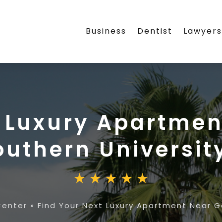
Business
Dentist
Lawyer
t Luxury Apartmen
outhern Universit
Center
»
Find Your Next Luxury Apartment Near G