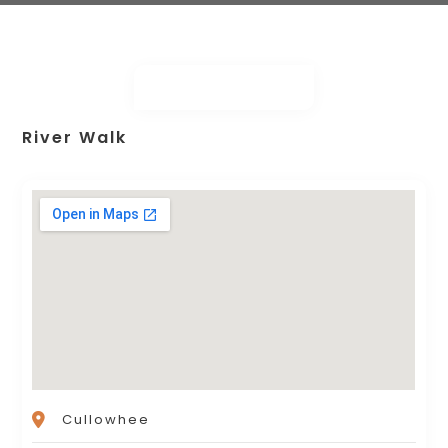
River Walk
Cullowhee