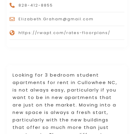
828-412-8855
Elizabeth.Graham@gmail.com
https://rwapt.com/rates-floorplans/
Looking for 3 bedroom student
apartments for rent in Cullowhee NC,
is not always easy, particularly if you
want to be in new apartments that
are just on the market. Moving into a
new space is always a fresh start,
particularly with the new buildings
that offer so much more than just