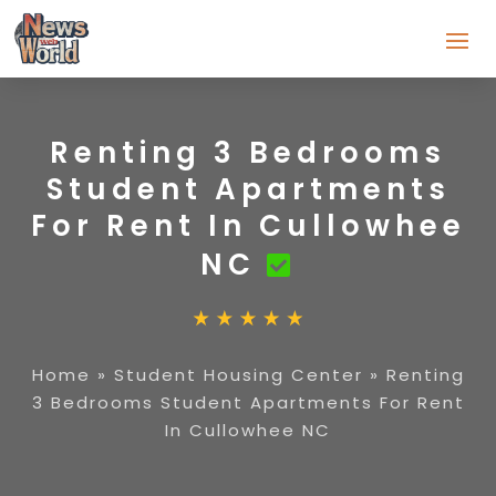
Renting 3 Bedrooms
Student Apartments
For Rent In Cullowhee
NC
Home
»
Student Housing Center
»
Renting
3 Bedrooms Student Apartments For Rent
In Cullowhee NC