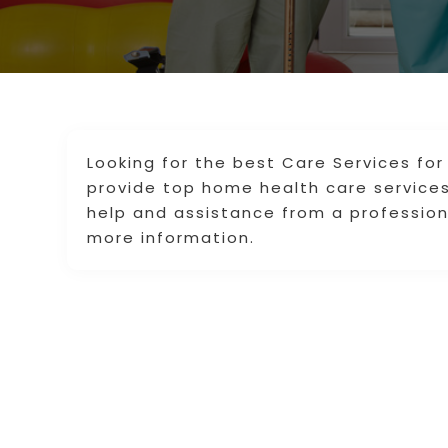
Looking for the best Care Services for
provide top home health care services
help and assistance from a professiona
more information.