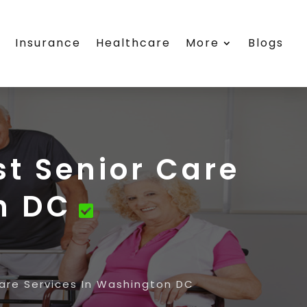
s
Insurance
Healthcare
More
Blogs
st Senior Care
n DC
Care Services In Washington DC