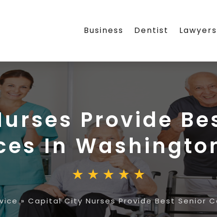
Business
Dentist
Lawyer
Nurses Provide Be
ces In Washingto
vice
»
Capital City Nurses Provide Best Senior 