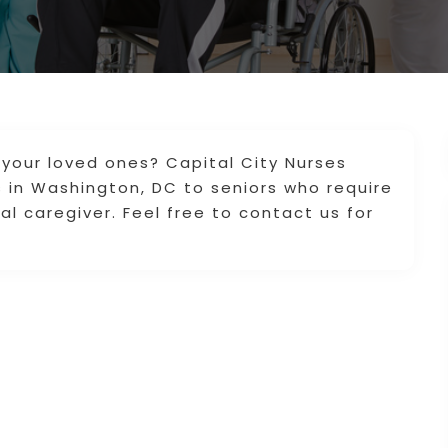
 your loved ones? Capital City Nurses
 in Washington, DC to seniors who require
l caregiver. Feel free to contact us for