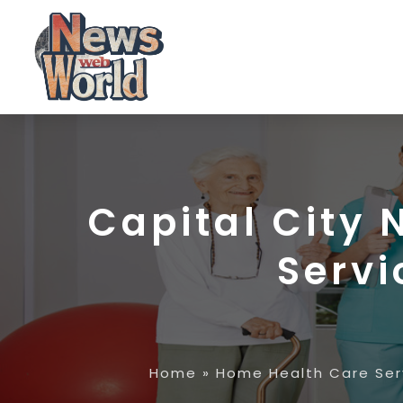
Capital City 
Servi
Home
»
Home Health Care Ser