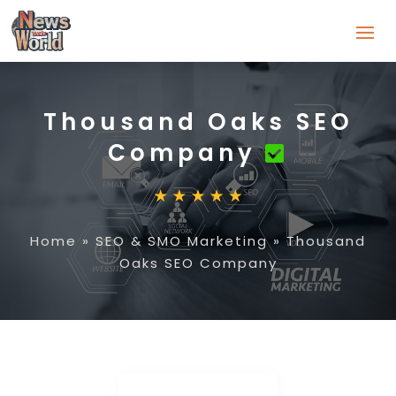
Thousand Oaks SEO
Company
Home
»
SEO & SMO Marketing
»
Thousand
Oaks SEO Company