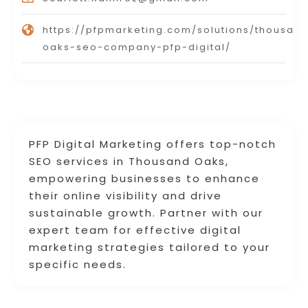
https://pfpmarketing.com/solutions/thousan
oaks-seo-company-pfp-digital/
PFP Digital Marketing offers top-notch
SEO services in Thousand Oaks,
empowering businesses to enhance
their online visibility and drive
sustainable growth. Partner with our
expert team for effective digital
marketing strategies tailored to your
specific needs.