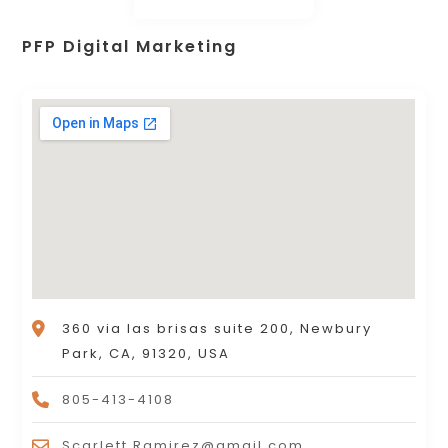
PFP Digital Marketing
360 via las brisas suite 200, Newbury
Park, CA, 91320, USA
805-413-4108
Scarlett.Ramirez@gmail.com