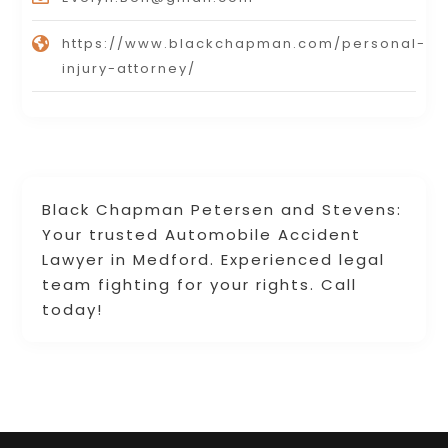
https://www.blackchapman.com/personal-
injury-attorney/
Black Chapman Petersen and Stevens:
Your trusted Automobile Accident
Lawyer in Medford. Experienced legal
team fighting for your rights. Call
today!