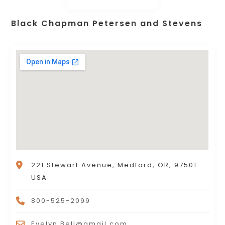
Black Chapman Petersen and Stevens
221 Stewart Avenue, Medford, OR, 97501
USA
800-525-2099
Evelyn.Bell@gmail.com