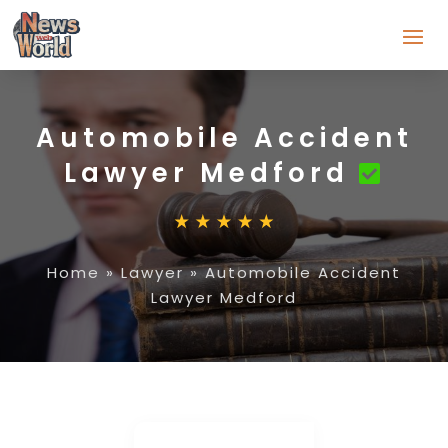
Automobile Accident
Lawyer Medford
Home
»
Lawyer
»
Automobile Accident
Lawyer Medford