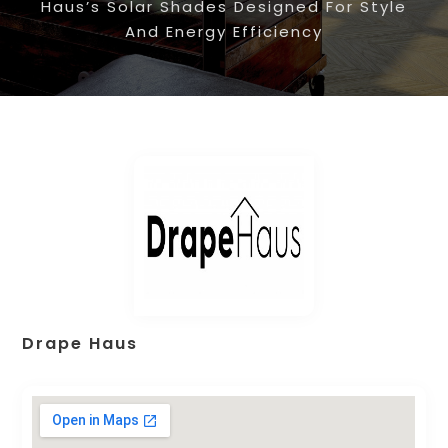
Haus’s Solar Shades Designed For Style
And Energy Efficiency
Drape Haus