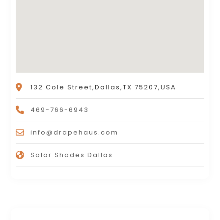
132 Cole Street,Dallas,TX 75207,USA
469-766-6943
info@drapehaus.com
Solar Shades Dallas