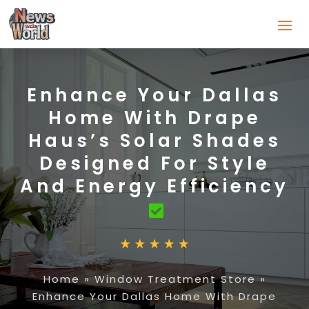
Enhance Your Dallas
Home With Drape
Haus’s Solar Shades
Designed For Style
And Energy Efficiency
Home
»
Window Treatment Store
»
Enhance Your Dallas Home With Drape