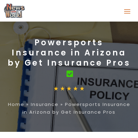
Powersports
Insurance in Arizona
by Get Insurance Pros
Home
»
Insurance
»
Powersports Insurance
in Arizona by Get Insurance Pros