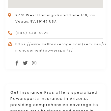
9770 West Flamingo Road Suite 100,Las
Vegas,NV,89147,USA
(844) 440-4222
https://www.cellbrokerage.com/services/risk
management/powersports/
Get Insurance Pros offers specialized
Powersports Insurance in Arizona,
providing comprehensive coverage to
protect your business and assets in