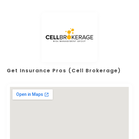
Get Insurance Pros (Cell Brokerage)