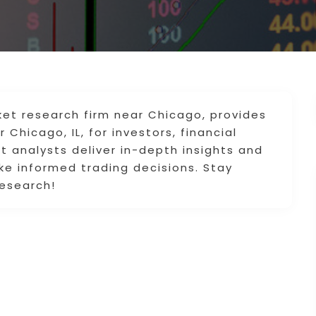
et research firm near Chicago, provides
Chicago, IL, for investors, financial
rt analysts deliver in-depth insights and
ke informed trading decisions. Stay
esearch!