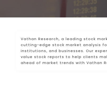
Vathan Research, a leading stock mark
cutting-edge stock market analysis for 
institutions, and businesses. Our expe
value stock reports to help clients ma
ahead of market trends with Vathan R