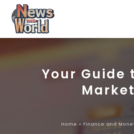
Your Guide 
Market
Home
»
Finance and Mone