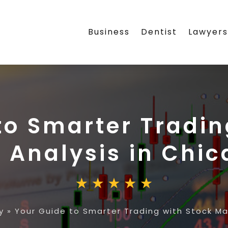
Business
Dentist
Lawyer
to Smarter Tradin
 Analysis in Chic
y
»
Your Guide to Smarter Trading with Stock Mar