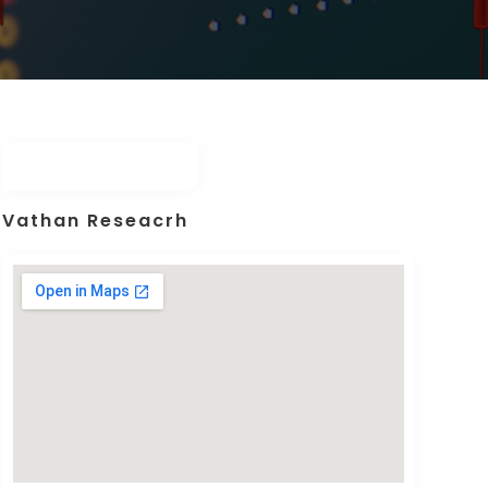
Vathan Reseacrh