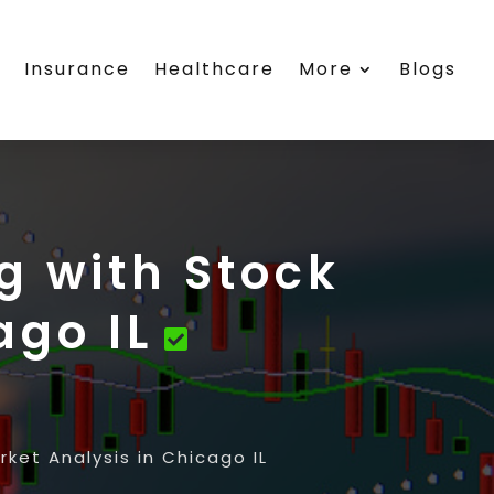
s
Insurance
Healthcare
More
Blogs
g with Stock
ago IL
ket Analysis in Chicago IL