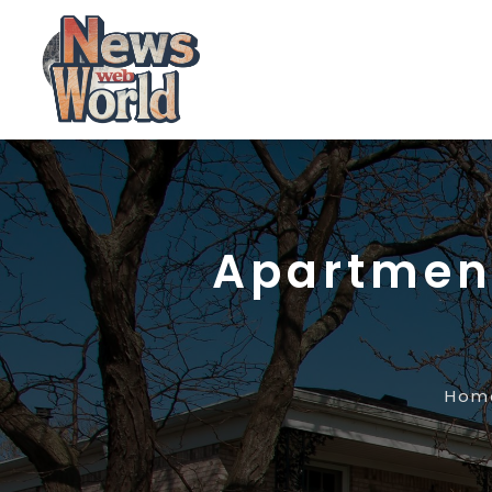
Apartment
Hom