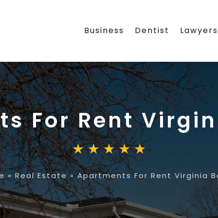
Business
Dentist
Lawyer
s For Rent Virgi
e
»
Real Estate
»
Apartments For Rent Virginia 