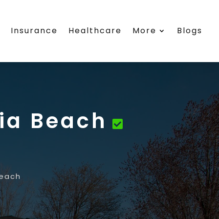
s
Insurance
Healthcare
More
Blogs
nia Beach
Beach