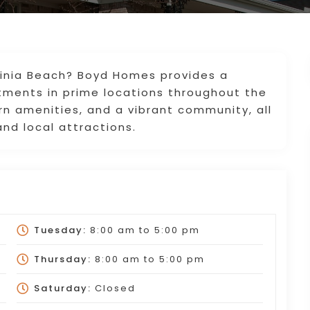
rginia Beach? Boyd Homes provides a
rtments in prime locations throughout the
ern amenities, and a vibrant community, all
nd local attractions.
Tuesday:
8:00 am
to
5:00 pm
Thursday:
8:00 am
to
5:00 pm
Saturday:
Closed