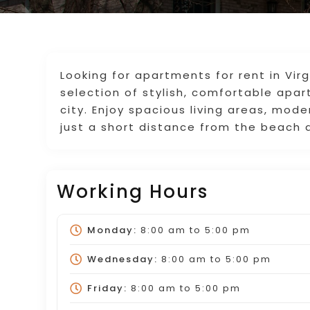
Looking for apartments for rent in Vi
selection of stylish, comfortable apa
city. Enjoy spacious living areas, mod
just a short distance from the beach a
Working Hours
Monday:
8:00 am
to
5:00 pm
Wednesday:
8:00 am
to
5:00 pm
Friday:
8:00 am
to
5:00 pm