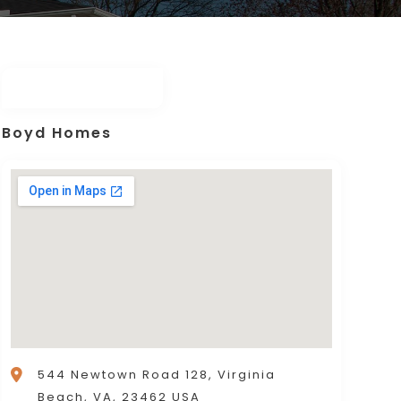
Boyd Homes
544 Newtown Road 128, Virginia
Beach, VA, 23462 USA