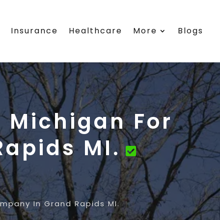
s
Insurance
Healthcare
More
Blogs
 Michigan For
apids MI.
mpany In Grand Rapids MI.