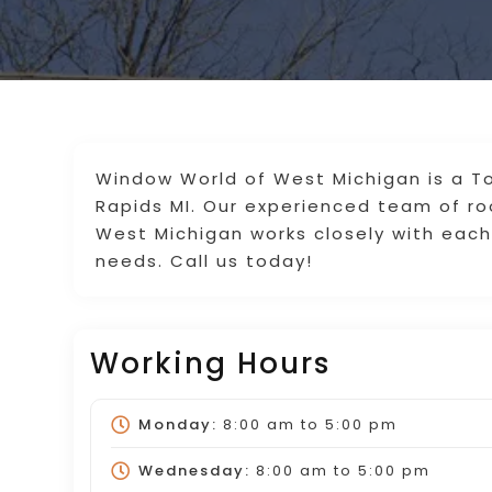
Window World of West Michigan is a 
Rapids MI. Our experienced team of ro
West Michigan works closely with eac
needs. Call us today!
Working Hours
Monday:
8:00 am
to
5:00 pm
Wednesday:
8:00 am
to
5:00 pm