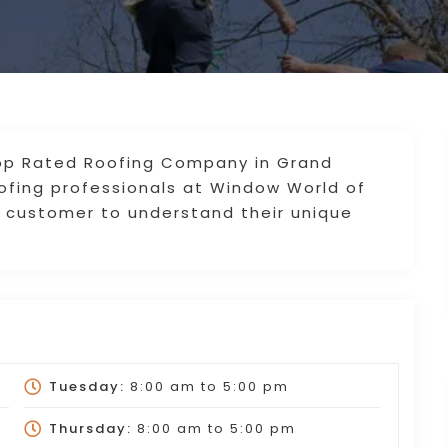
Top Rated Roofing Company in Grand
ofing professionals at Window World of
h customer to understand their unique
Tuesday:
8:00 am
to
5:00 pm
Thursday:
8:00 am
to
5:00 pm