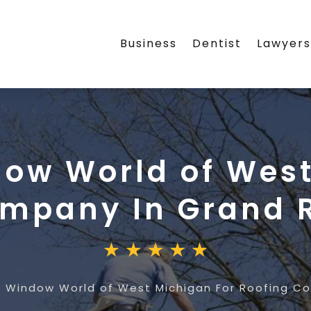
Business
Dentist
Lawyer
ow World of West
mpany In Grand R
 Window World of West Michigan For Roofing Co