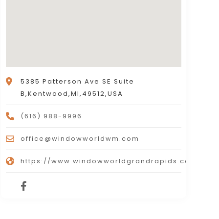
5385 Patterson Ave SE Suite
B,Kentwood,MI,49512,USA
(616) 988-9996
office@windowworldwm.com
https://www.windowworldgrandrapids.com/