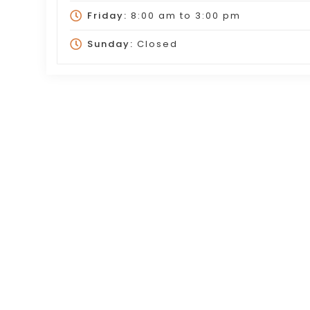
Friday:
8:00 am
to
3:00 pm
Sunday:
Closed