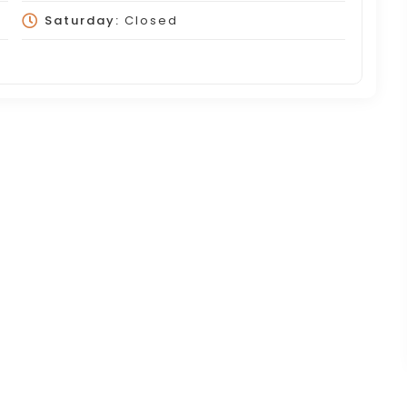
Saturday:
Closed