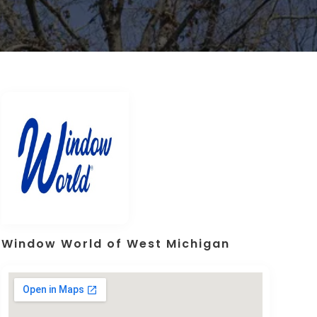
Window World of West Michigan