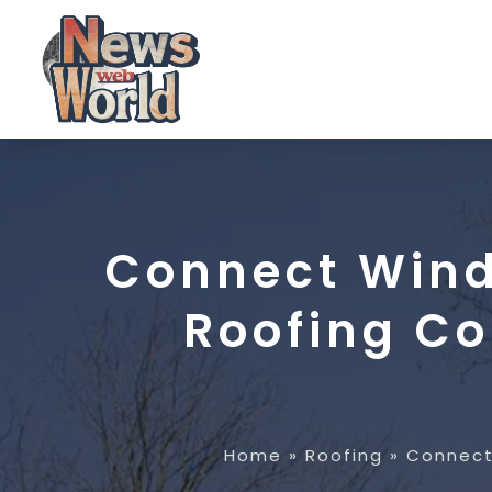
Connect Wind
Roofing Co
Home
»
Roofing
»
Connect