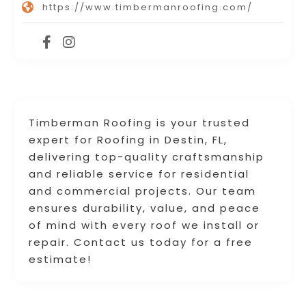
https://www.timbermanroofing.com/
Timberman Roofing is your trusted
expert for Roofing in Destin, FL,
delivering top-quality craftsmanship
and reliable service for residential
and commercial projects. Our team
ensures durability, value, and peace
of mind with every roof we install or
repair. Contact us today for a free
estimate!