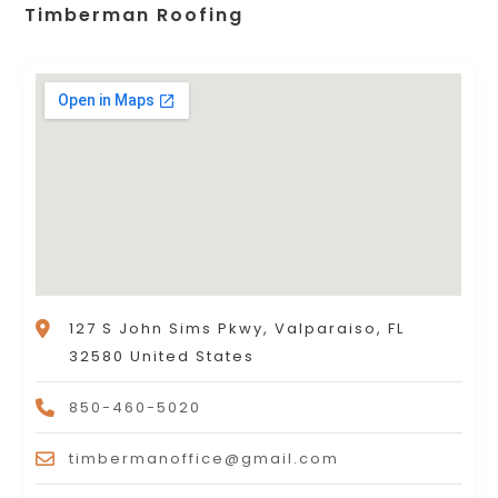
Timberman Roofing
127 S John Sims Pkwy, Valparaiso, FL
32580 United States
850-460-5020
timbermanoffice@gmail.com