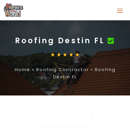
Roofing Destin FL
Home
»
Roofing Contractor
»
Roofing
Destin FL