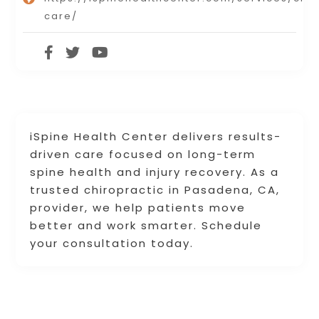
care/
iSpine Health Center delivers results-
driven care focused on long-term
spine health and injury recovery. As a
trusted chiropractic in Pasadena, CA,
provider, we help patients move
better and work smarter. Schedule
your consultation today.