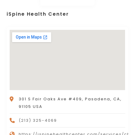
iSpine Health Center
301 S Fair Oaks Ave #409, Pasadena, CA,
91105 USA
(213) 325-4069
https://ispinehealthcenter.com/services/chir