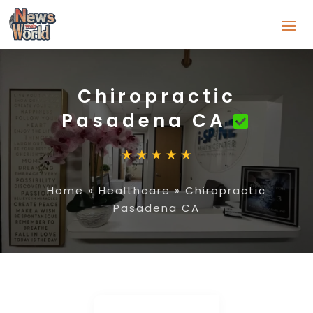
Chiropractic
Pasadena CA
Home
»
Healthcare
»
Chiropractic
Pasadena CA