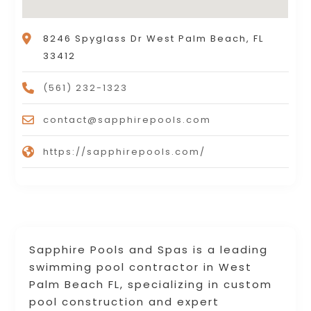
8246 Spyglass Dr West Palm Beach, FL
33412
(561) 232-1323
contact@sapphirepools.com
https://sapphirepools.com/
Sapphire Pools and Spas is a leading
swimming pool contractor in West
Palm Beach FL, specializing in custom
pool construction and expert