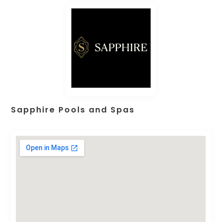
Sapphire Pools and Spas