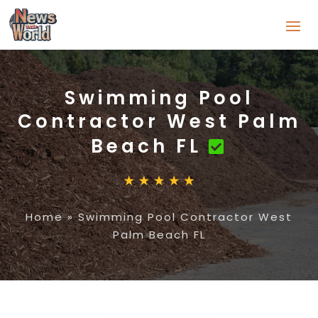
Swimming Pool
Contractor West Palm
Beach FL
Home
»
Swimming Pool Contractor West
Palm Beach FL