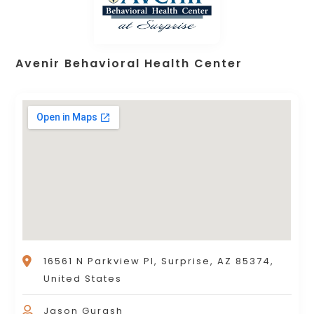
Avenir Behavioral Health Center
16561 N Parkview Pl, Surprise, AZ 85374,
United States
Jason Gurash