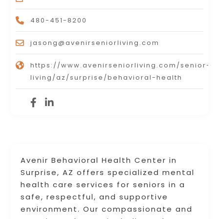
480-451-8200
jasong@avenirseniorliving.com
https://www.avenirseniorliving.com/senior-
living/az/surprise/behavioral-health
Avenir Behavioral Health Center in
Surprise, AZ offers specialized mental
health care services for seniors in a
safe, respectful, and supportive
environment. Our compassionate and