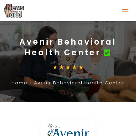
Avenir Behavioral
Health Center
Home
»
Avenir Behavioral Health Center