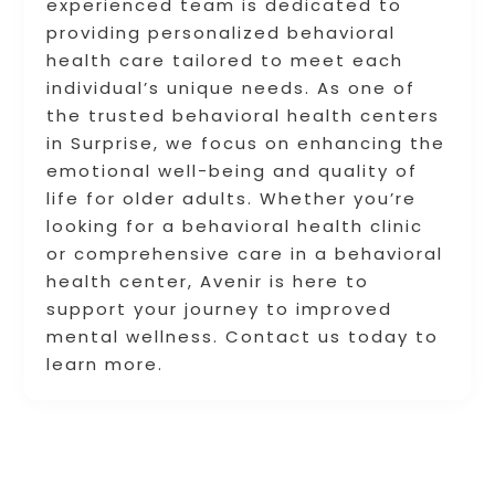
experienced team is dedicated to
providing personalized behavioral
health care tailored to meet each
individual’s unique needs. As one of
the trusted behavioral health centers
in Surprise, we focus on enhancing the
emotional well-being and quality of
life for older adults. Whether you’re
looking for a behavioral health clinic
or comprehensive care in a behavioral
health center, Avenir is here to
support your journey to improved
mental wellness. Contact us today to
learn more.