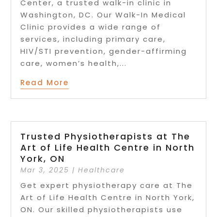
Center, a trusted walk-in clinic in
Washington, DC. Our Walk-In Medical
Clinic provides a wide range of
services, including primary care,
HIV/STI prevention, gender-affirming
care, women’s health,...
Read More
Trusted Physiotherapists at The
Art of Life Health Centre in North
York, ON
Mar 3, 2025
|
Healthcare
Get expert physiotherapy care at The
Art of Life Health Centre in North York,
ON. Our skilled physiotherapists use