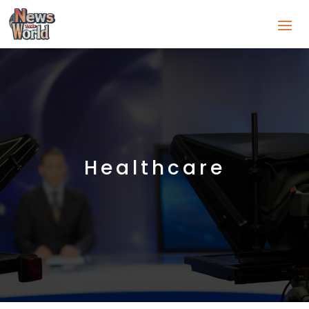
Healthcare