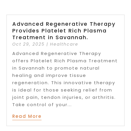
Advanced Regenerative Therapy
Provides Platelet Rich Plasma
Treatment in Savannah.
Oct 29, 2025
|
Healthcare
Advanced Regenerative Therapy
offers Platelet Rich Plasma Treatment
in Savannah to promote natural
healing and improve tissue
regeneration. This innovative therapy
is ideal for those seeking relief from
joint pain, tendon injuries, or arthritis.
Take control of your...
Read More