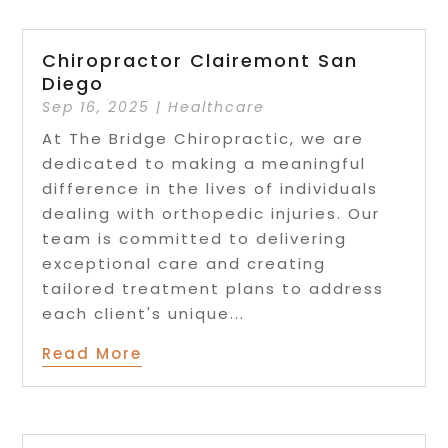
Chiropractor Clairemont San
Diego
Sep 16, 2025
|
Healthcare
At The Bridge Chiropractic, we are
dedicated to making a meaningful
difference in the lives of individuals
dealing with orthopedic injuries. Our
team is committed to delivering
exceptional care and creating
tailored treatment plans to address
each client's unique...
Read More