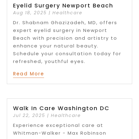
Eyelid Surgery Newport Beach
Aug 18, 2025
|
Healthcare
Dr. Shabnam Ghazizadeh, MD, offers
expert eyelid surgery in Newport
Beach with precision and artistry to
enhance your natural beauty.
Schedule your consultation today for
refreshed, youthful eyes.
Read More
Walk In Care Washington DC
Jul 22, 2025
|
Healthcare
Experience exceptional care at
Whitman-Walker - Max Robinson