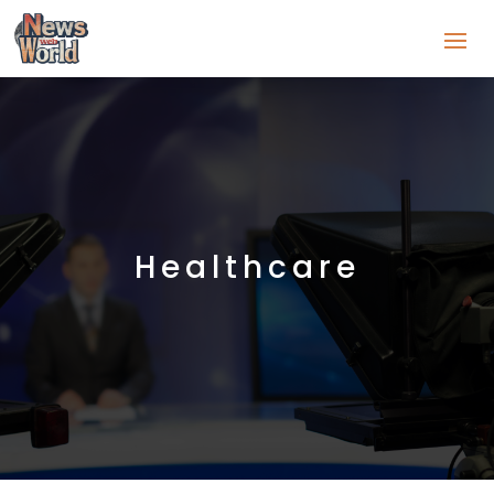
Healthcare