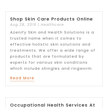
Shop Skin Care Products Online
Aug 28, 2019
|
Healthcare
Azenify Skin and Health Solutions is a
trusted name when it comes to
effective holistic skin solutions and
treatments. We offer a wide range of
products that are formulated by
experts for various skin conditions
which include shingles and ringworm.
Read More
Occupational Health Services At