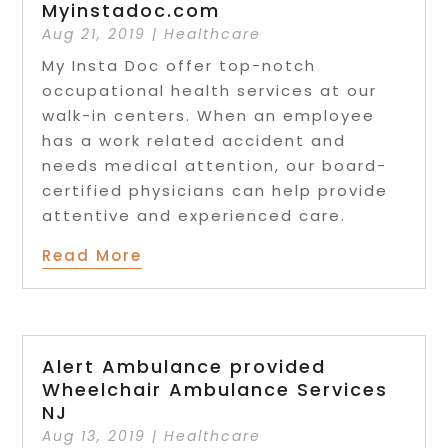
Myinstadoc.com
Aug 21, 2019
|
Healthcare
My Insta Doc offer top-notch
occupational health services at our
walk-in centers. When an employee
has a work related accident and
needs medical attention, our board-
certified physicians can help provide
attentive and experienced care.
Read More
Alert Ambulance provided
Wheelchair Ambulance Services
NJ
Aug 13, 2019
|
Healthcare