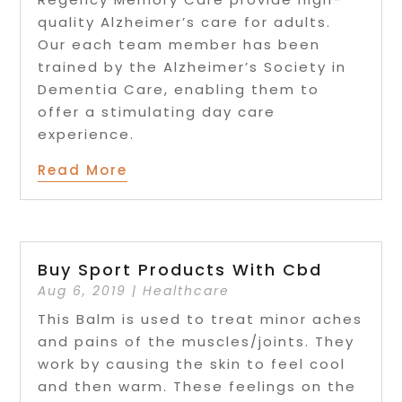
quality Alzheimer’s care for adults.
Our each team member has been
trained by the Alzheimer’s Society in
Dementia Care, enabling them to
offer a stimulating day care
experience.
Read More
Buy Sport Products With Cbd
Aug 6, 2019
|
Healthcare
This Balm is used to treat minor aches
and pains of the muscles/joints. They
work by causing the skin to feel cool
and then warm. These feelings on the