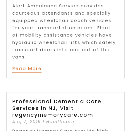
Alert Ambulance Service provides
courteous attendants and specially
equipped wheelchair coach vehicles
for your transportation needs. Fleet
of mobility assistance vehicles have
hydraulic wheelchair lifts which safely
transport riders into and out of the
vans.
Read More
Professional Dementia Care
Services in NJ, Visit
regencymemorycare.com
Aug 7, 2019
|
Healthcare
Regency Memory Care provide high-