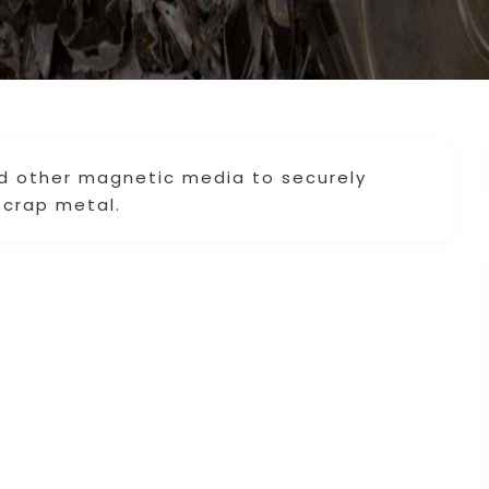
nd other magnetic media to securely
scrap metal.