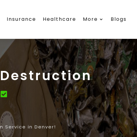
s
Insurance
Healthcare
More
Blogs
 Destruction
n Service in Denver!