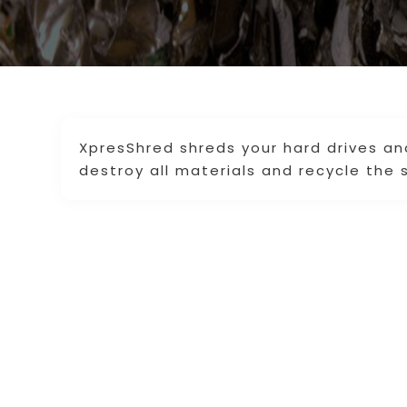
XpresShred shreds your hard drives a
destroy all materials and recycle the 