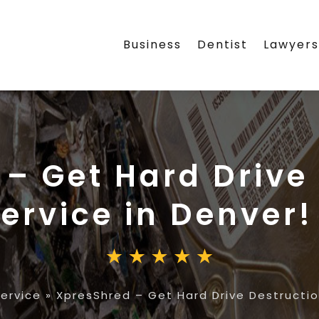
Business
Dentist
Lawyer
– Get Hard Drive
ervice in Denver!
ervice
»
XpresShred – Get Hard Drive Destructio