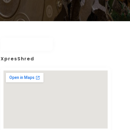
XpresShred