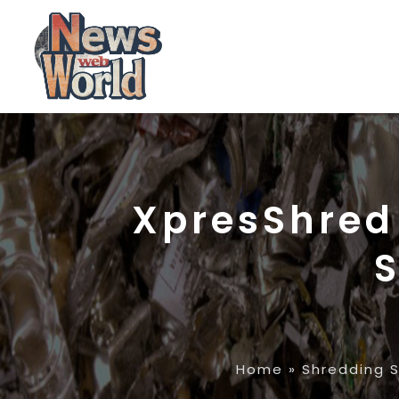
XpresShred 
S
Home
»
Shredding S