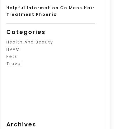
Helpful Information On Mens Hair
Treatment Phoenix
Categories
Health And Beauty
HVAC
Pets
Travel
Archives