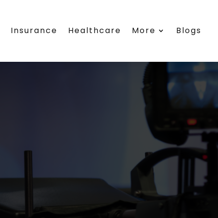
s
Insurance
Healthcare
More
Blogs