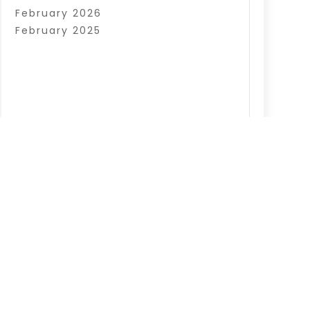
February 2026
February 2025
|
Sitemap