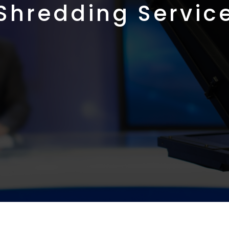
Shredding Servic