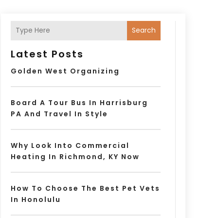
Search
Latest Posts
Golden West Organizing
Board A Tour Bus In Harrisburg
PA And Travel In Style
Why Look Into Commercial
Heating In Richmond, KY Now
How To Choose The Best Pet Vets
In Honolulu