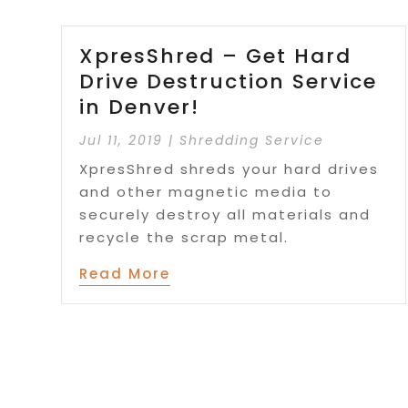
XpresShred – Get Hard
Drive Destruction Service
in Denver!
Jul 11, 2019
|
Shredding Service
XpresShred shreds your hard drives
and other magnetic media to
securely destroy all materials and
recycle the scrap metal.
Read More