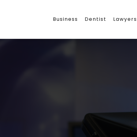
Business
Dentist
Lawyer