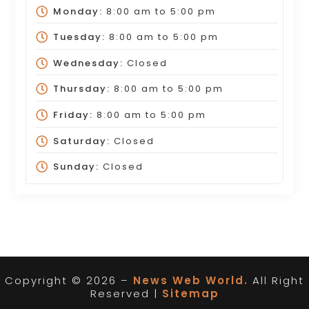
Monday:
8:00 am
to
5:00 pm
Tuesday:
8:00 am
to
5:00 pm
Wednesday:
Closed
Thursday:
8:00 am
to
5:00 pm
Friday:
8:00 am
to
5:00 pm
Saturday:
Closed
Sunday:
Closed
Copyright © 2026 –
News Web World.
All Right
Reserved |
Sitemap