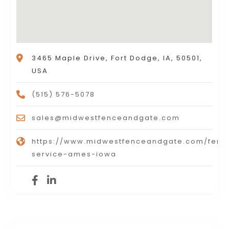
3465 Maple Drive, Fort Dodge, IA, 50501,
USA
(515) 576-5078
sales@midwestfenceandgate.com
https://www.midwestfenceandgate.com/fenc
service-ames-iowa