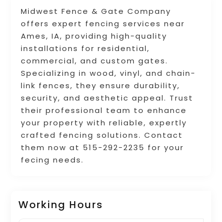
Midwest Fence & Gate Company
offers expert fencing services near
Ames, IA, providing high-quality
installations for residential,
commercial, and custom gates.
Specializing in wood, vinyl, and chain-
link fences, they ensure durability,
security, and aesthetic appeal. Trust
their professional team to enhance
your property with reliable, expertly
crafted fencing solutions. Contact
them now at 515-292-2235 for your
fecing needs.
Working Hours