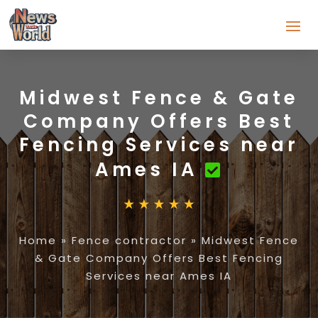
Midwest Fence & Gate
Company Offers Best
Fencing Services near
Ames IA
Home
»
Fence contractor
»
Midwest Fence
& Gate Company Offers Best Fencing
Services near Ames IA