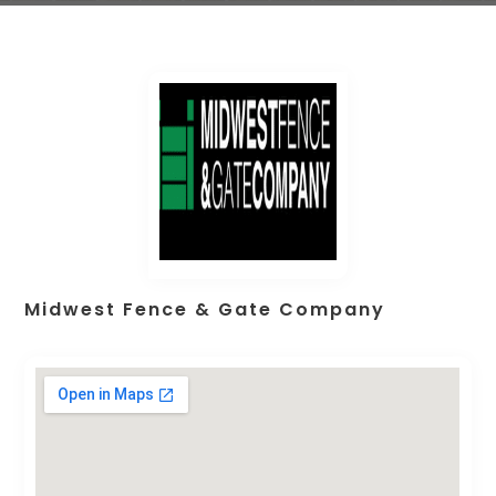
Midwest Fence & Gate Company