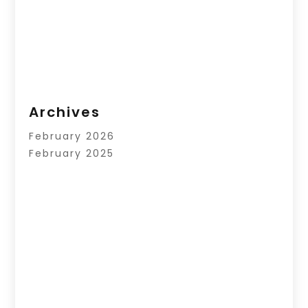
Archives
February 2026
February 2025