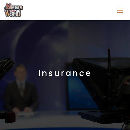
Insurance