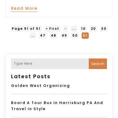
Read More
Page 51 of 51
« First
«
...
10
20
30
...
47
48
49
50
51
Search
Latest Posts
Golden West Organizing
Board A Tour Bus In Harrisburg PA And
Travel In Style