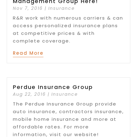
Management Group Here!
Nov 7, 2016
|
Insurance
R&R work with numerous carriers & can
access personalized insurance plans
at competitive prices & with
complete coverage.
Read More
Perdue Insurance Group
Aug 22, 2016
|
Insurance
The Perdue Insurance Group provide
auto insurance, contractors insurance,
mobile home insurance and more at
affordable rates. For more
information, visit our website!