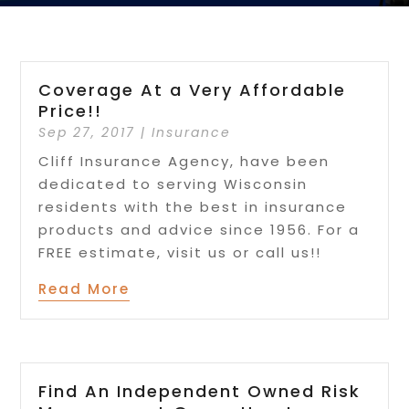
Coverage At a Very Affordable
Price!!
Sep 27, 2017
|
Insurance
Cliff Insurance Agency, have been
dedicated to serving Wisconsin
residents with the best in insurance
products and advice since 1956. For a
FREE estimate, visit us or call us!!
Read More
Find An Independent Owned Risk