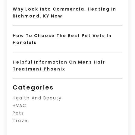
Why Look Into Commercial Heating In
Richmond, KY Now
How To Choose The Best Pet Vets In
Honolulu
Helpful Information On Mens Hair
Treatment Phoenix
Categories
Health And Beauty
HVAC
Pets
Travel