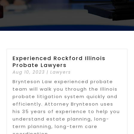
Experienced Rockford Illinois
Probate Lawyers
Aug 10, 2023
|
Lawyers
Brynteson Law experienced probate
team will walk you through the Illinois
probate litigation system quickly and
efficiently. Attorney Brynteson uses
his 35 years of experience to help you
understand estate planning, long-
term planning, long-term care
coordination,...