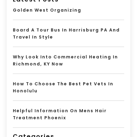
Golden West Organizing
Board A Tour Bus In Harrisburg PA And
Travel In Style
Why Look Into Commercial Heating In
Richmond, KY Now
How To Choose The Best Pet Vets In
Honolulu
Helpful Information On Mens Hair
Treatment Phoenix
Categories