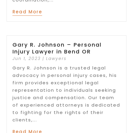
Read More
Gary R. Johnson – Personal
Injury Lawyer in Bend OR
Jun 1, 2023
|
Lawyers
Gary R. Johnson is a trusted legal
advocacy in personal injury cases, his
firm provides exceptional legal
representation to individuals seeking
justice and compensation. Our team
of experienced attorneys is dedicated
to fighting for the rights of their
clients,...
Read More