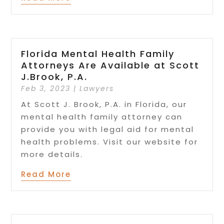
Florida Mental Health Family
Attorneys Are Available at Scott
J.Brook, P.A.
Feb 3, 2023
|
Lawyers
At Scott J. Brook, P.A. in Florida, our
mental health family attorney can
provide you with legal aid for mental
health problems. Visit our website for
more details.
Read More