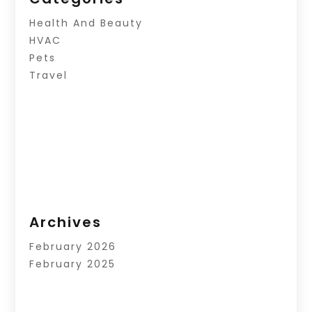
Health And Beauty
HVAC
Pets
Travel
Archives
February 2026
February 2025