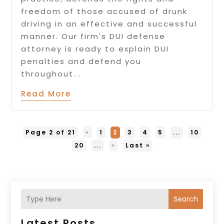
freedom of those accused of drunk
driving in an effective and successful
manner. Our firm's DUI defense
attorney is ready to explain DUI
penalties and defend you
throughout...
Read More
Page 2 of 21
«
1
2
3
4
5
...
10
20
...
»
Last »
Search
Latest Posts