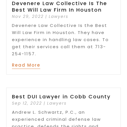
Devenere Law Collective Is The
Best Will Law Firm In Houston
Nov 29, 2022
|
Lawyers
Devenere Law Collective Is the Best
Will Law Firm in Houston. They have
experience in handling law cases. To
get their services call them at 713-
254-1157.
Read More
Best DUI Lawyer in Cobb County
Sep 12, 2022
|
Lawyers
Andrew L. Schwartz, P.C., an
experienced criminal defense law
practice, defends the rights and