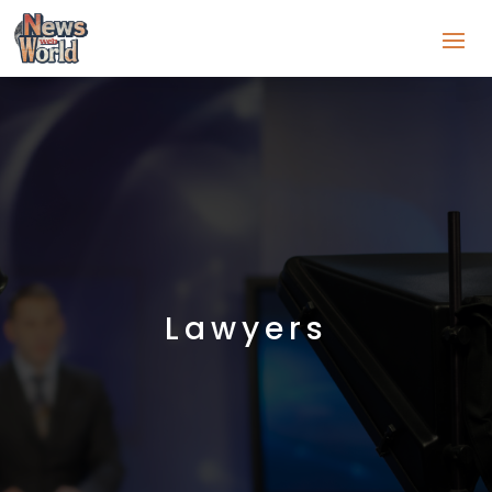
Lawyers