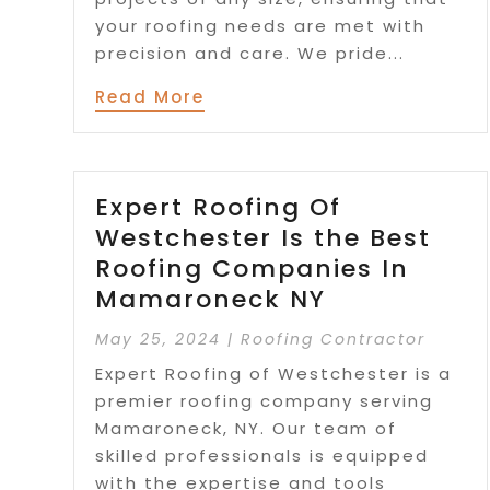
your roofing needs are met with
precision and care. We pride...
Read More
Expert Roofing Of
Westchester Is the Best
Roofing Companies In
Mamaroneck NY
May 25, 2024
|
Roofing Contractor
Expert Roofing of Westchester is a
premier roofing company serving
Mamaroneck, NY. Our team of
skilled professionals is equipped
with the expertise and tools