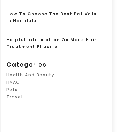
How To Choose The Best Pet Vets
In Honolulu
Helpful Information On Mens Hair
Treatment Phoenix
Categories
Health And Beauty
HVAC
Pets
Travel