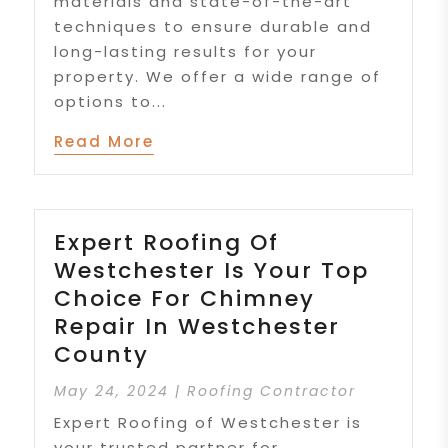
materials and state-of-the-art
techniques to ensure durable and
long-lasting results for your
property. We offer a wide range of
options to...
Read More
Expert Roofing Of
Westchester Is Your Top
Choice For Chimney
Repair In Westchester
County
May 24, 2024
|
Roofing Contractor
Expert Roofing of Westchester is
your trusted partner for