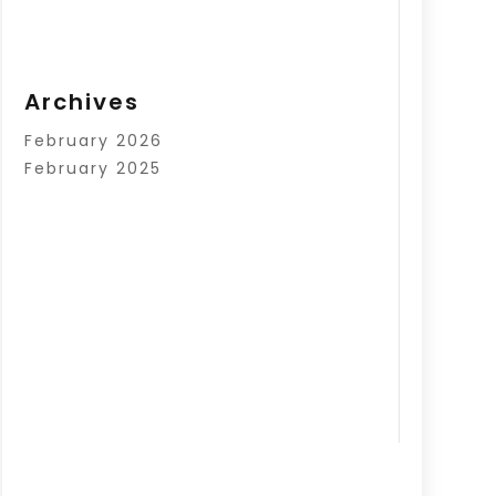
Archives
February 2026
February 2025