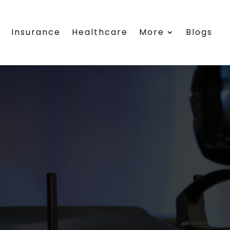
s
Insurance
Healthcare
More
Blogs