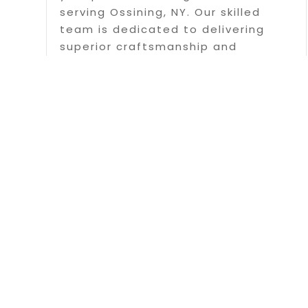
serving Ossining, NY. Our skilled
team is dedicated to delivering
superior craftsmanship and
exceptional customer service on
every project we undertake. We use
only the highest quality materials
and...
Read More
Page 5 of 15
« First
«
...
3
Copyrigh