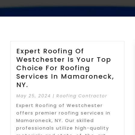
Expert Roofing Of
Westchester Is Your Top
Choice For Roofing
Services In Mamaroneck,
NY.
May 25, 2024
|
Roofing Contractor
Expert Roofing of Westchester
offers premier roofing services in
Mamaroneck, NY. Our skilled
professionals utilize high-quality