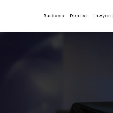
Business
Dentist
Lawyer