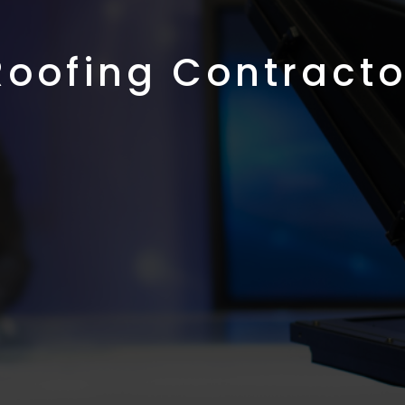
Roofing Contracto