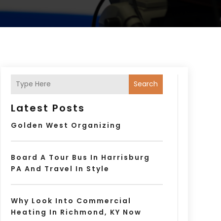
Search
Latest Posts
Golden West Organizing
Board A Tour Bus In Harrisburg
PA And Travel In Style
Why Look Into Commercial
Heating In Richmond, KY Now