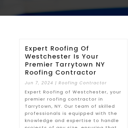
Expert Roofing Of
Westchester Is Your
Premier Tarrytown NY
Roofing Contractor
Jun 7, 2024
|
Roofing Contractor
Expert Roofing of Westchester, your
premier roofing contractor in
Tarrytown, NY. Our team of skilled
professionals is equipped with the
knowledge and expertise to handle
projects of any size, ensuring that