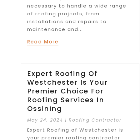
necessary to handle a wide range
of roofing projects, from
installations and repairs to
maintenance and...
Read More
Expert Roofing Of
Westchester Is Your
Premier Choice For
Roofing Services In
Ossining
May 24, 2024
|
Roofing Contractor
Expert Roofing of Westchester is
your premier roofing contractor