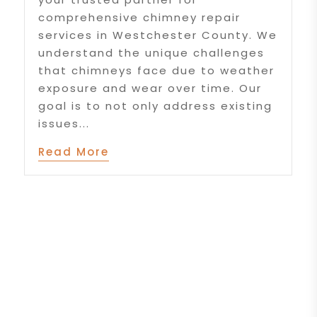
comprehensive chimney repair
services in Westchester County. We
understand the unique challenges
that chimneys face due to weather
exposure and wear over time. Our
goal is to not only address existing
issues...
Read More