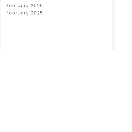
February 2026
February 2025
|
Sitemap