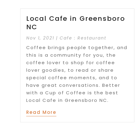
Local Cafe in Greensboro
NC
Nov 1, 2021
|
Cafe : Restaurant
Coffee brings people together, and
this is a community for you, the
coffee lover to shop for coffee
lover goodies, to read or share
special coffee moments, and to
have great conversations. Better
with a Cup of Coffee is the best
Local Cafe in Greensboro NC.
Read More