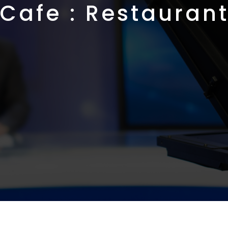
Cafe : Restauran