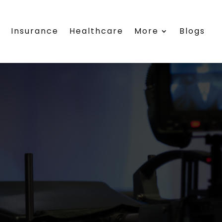
s
Insurance
Healthcare
More
Blogs