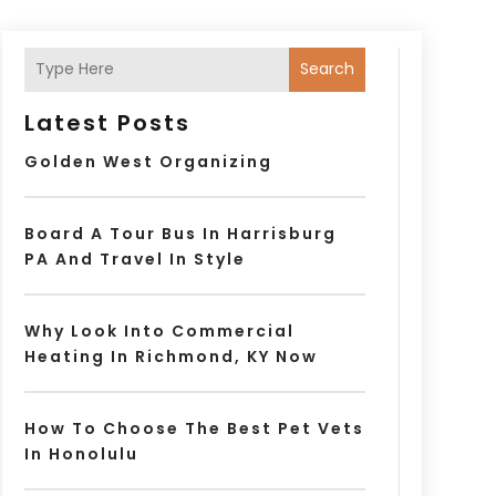
Search
Latest Posts
Golden West Organizing
Board A Tour Bus In Harrisburg
PA And Travel In Style
Why Look Into Commercial
Heating In Richmond, KY Now
How To Choose The Best Pet Vets
In Honolulu