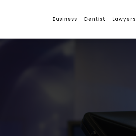
Business
Dentist
Lawyer