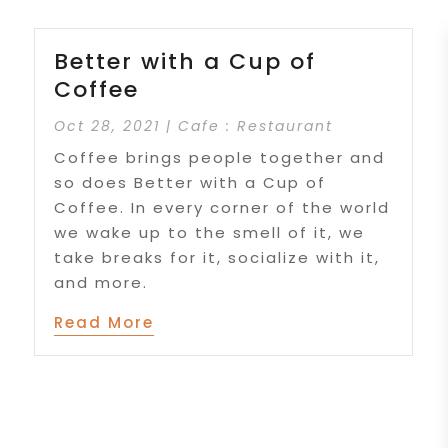
Better with a Cup of
Coffee
Oct 28, 2021
|
Cafe : Restaurant
Coffee brings people together and
so does Better with a Cup of
Coffee. In every corner of the world
we wake up to the smell of it, we
take breaks for it, socialize with it,
and more.
Read More