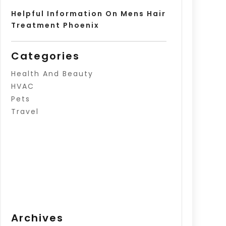
Helpful Information On Mens Hair
Treatment Phoenix
Categories
Health And Beauty
HVAC
Pets
Travel
Archives